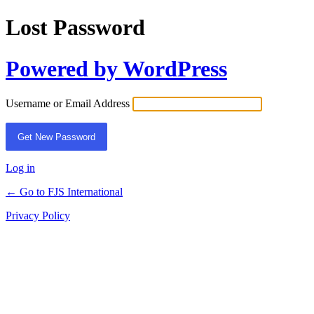
Lost Password
Powered by WordPress
Username or Email Address
Log in
← Go to FJS International
Privacy Policy