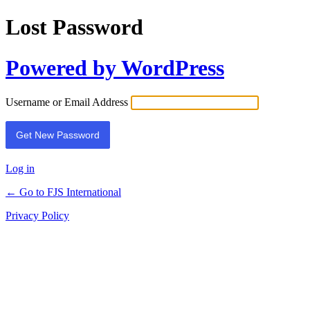
Lost Password
Powered by WordPress
Username or Email Address
Log in
← Go to FJS International
Privacy Policy