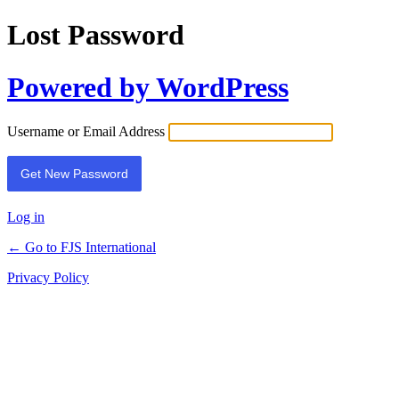
Lost Password
Powered by WordPress
Username or Email Address
Log in
← Go to FJS International
Privacy Policy