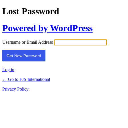
Lost Password
Powered by WordPress
Username or Email Address
Log in
← Go to FJS International
Privacy Policy