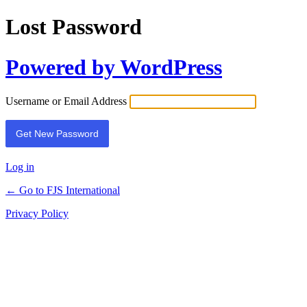
Lost Password
Powered by WordPress
Username or Email Address
Log in
← Go to FJS International
Privacy Policy