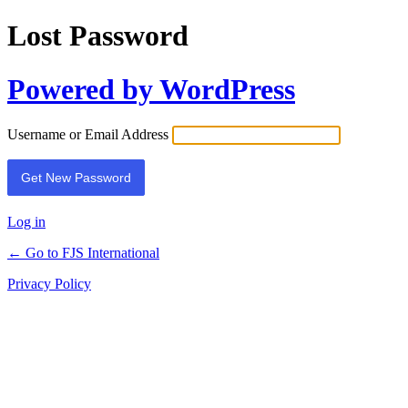
Lost Password
Powered by WordPress
Username or Email Address
Log in
← Go to FJS International
Privacy Policy