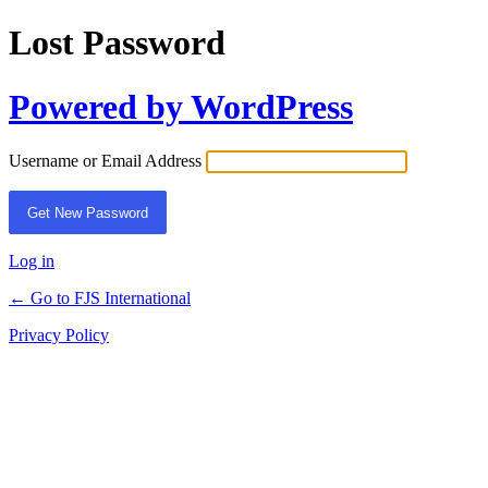
Lost Password
Powered by WordPress
Username or Email Address
Log in
← Go to FJS International
Privacy Policy