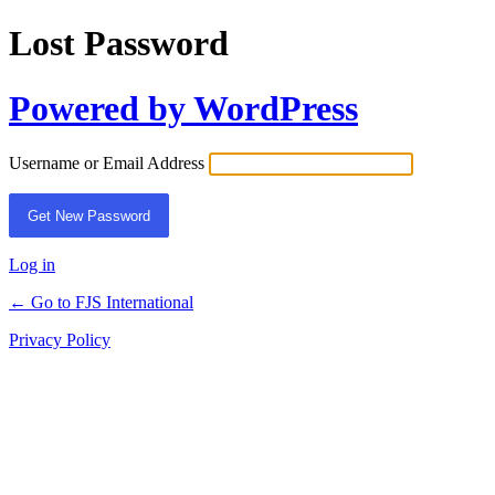
Lost Password
Powered by WordPress
Username or Email Address
Log in
← Go to FJS International
Privacy Policy