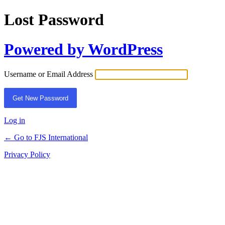
Lost Password
Powered by WordPress
Username or Email Address
Log in
← Go to FJS International
Privacy Policy