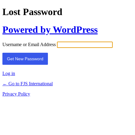
Lost Password
Powered by WordPress
Username or Email Address
Log in
← Go to FJS International
Privacy Policy