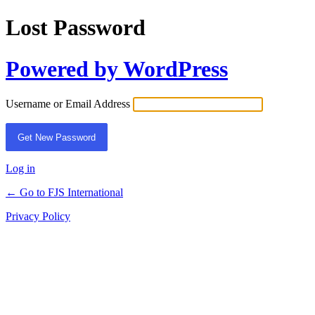
Lost Password
Powered by WordPress
Username or Email Address
Log in
← Go to FJS International
Privacy Policy