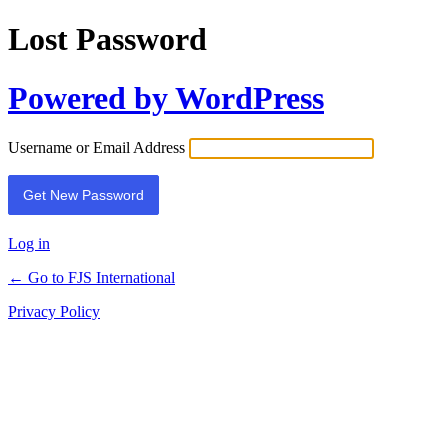
Lost Password
Powered by WordPress
Username or Email Address
Log in
← Go to FJS International
Privacy Policy