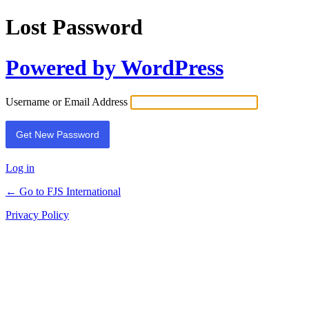
Lost Password
Powered by WordPress
Username or Email Address
Log in
← Go to FJS International
Privacy Policy