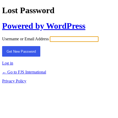
Lost Password
Powered by WordPress
Username or Email Address
Log in
← Go to FJS International
Privacy Policy