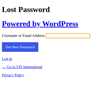
Lost Password
Powered by WordPress
Username or Email Address
Log in
← Go to FJS International
Privacy Policy