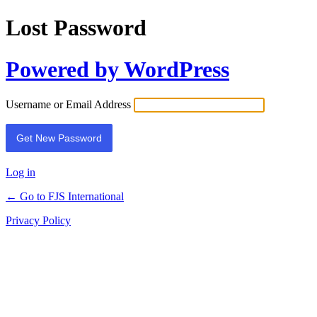
Lost Password
Powered by WordPress
Username or Email Address
Log in
← Go to FJS International
Privacy Policy