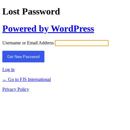
Lost Password
Powered by WordPress
Username or Email Address
Log in
← Go to FJS International
Privacy Policy