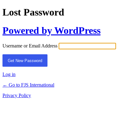
Lost Password
Powered by WordPress
Username or Email Address
Log in
← Go to FJS International
Privacy Policy