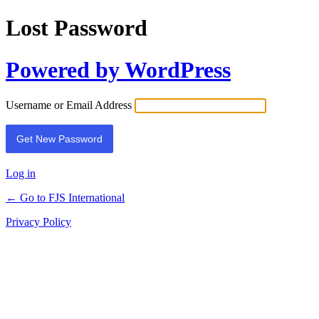
Lost Password
Powered by WordPress
Username or Email Address
Log in
← Go to FJS International
Privacy Policy