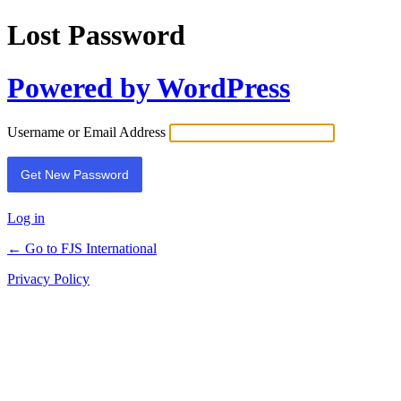
Lost Password
Powered by WordPress
Username or Email Address
Log in
← Go to FJS International
Privacy Policy