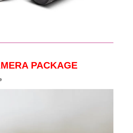
CAMERA PACKAGE
e