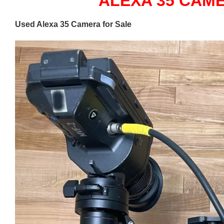
ALEXA 35 CAM
Used Alexa 35 Camera for Sale