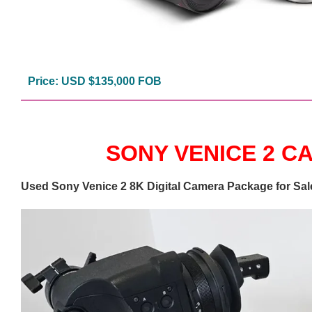
Price: USD $135,000 FOB
SONY VENICE 2 
Used Sony Venice 2 8K Digital Camera Package for Sal