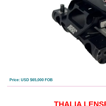
Price: USD $65,000 FOB
THALIA LENS