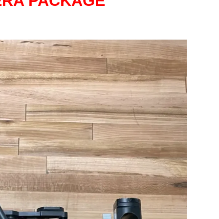
ERA PACKAGE