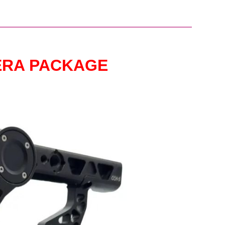
ERA PACKAGE