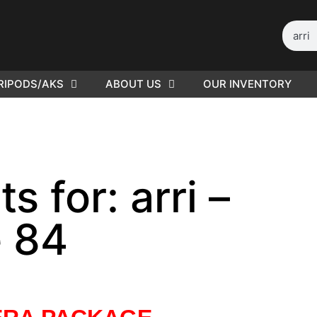
RIPODS/AKS
ABOUT US
OUR INVENTORY
ED |
416
s for: arri –
 84