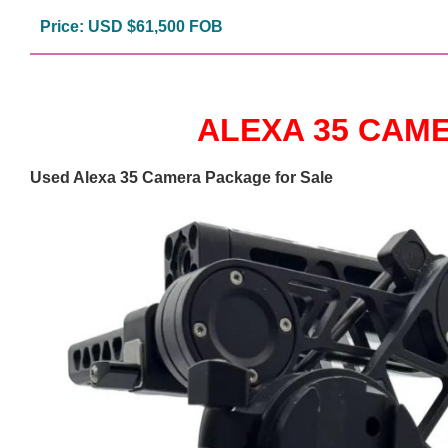
Price: USD $61,500 FOB
ALEXA 35 CAM
Used Alexa 35 Camera Package for Sale