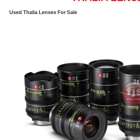
Used Thalia Lenses For Sale