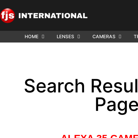
HOME
LENSES
CAMERAS
T
WE NE
ARRI 
Search Result
Page