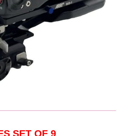
ES SET OF 9