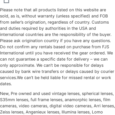
Please note that all products listed on this website are
sold, as is, without warranty (unless specified) and FOB
from seller’s origination, regardless of country. Customs
and duties required by authorities in the USA and
international countries are the responsibility of the buyer.
Please ask origination country if you have any questions.
Do not confirm any rentals based on purchase from FJS
International until you have received the gear ordered. We
can not guarantee a specific date for delivery – we can
only approximate. We can’t be responsible for delays
caused by bank wire transfers or delays caused by courier
services.We can’t be held liable for missed rental or work
dates.
New, Pre owned and used vintage lenses, spherical lenses,
S35mm lenses, full frame lenses, anamorphic lenses, film
cameras, video cameras, digital video cameras, Arri lenses,
Zeiss lenses, Angenieux lenses, Illumina lenses, Lomo