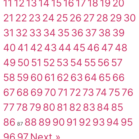
11
12
13
14
15
16
17
18
19
20
21
22
23
24
25
26
27
28
29
30
31
32
33
34
35
36
37
38
39
40
41
42
43
44
45
46
47
48
49
50
51
52
53
54
55
56
57
58
59
60
61
62
63
64
65
66
67
68
69
70
71
72
73
74
75
76
77
78
79
80
81
82
83
84
85
86
88
89
90
91
92
93
94
95
87
96
97
Next »