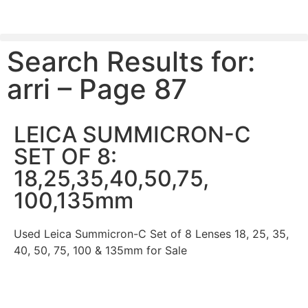
Search Results for:
PLEASE SEND US YOUR CINEMA GEAR TO SELL.
arri – Page 87
LEICA SUMMICRON-C
SET OF 8:
18,25,35,40,50,75,
100,135mm
Used Leica Summicron-C Set of 8 Lenses 18, 25, 35,
40, 50, 75, 100 & 135mm for Sale