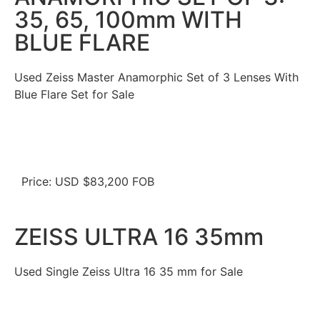
35, 65, 100mm WITH
BLUE FLARE
Used Zeiss Master Anamorphic Set of 3 Lenses With
Blue Flare Set for Sale
Price: USD $83,200 FOB
ZEISS ULTRA 16 35mm
Used Single Zeiss Ultra 16 35 mm for Sale