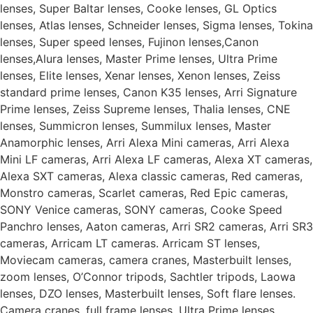
lenses, Super Baltar lenses, Cooke lenses, GL Optics
lenses, Atlas lenses, Schneider lenses, Sigma lenses, Tokina
lenses, Super speed lenses, Fujinon lenses,Canon
lenses,Alura lenses, Master Prime lenses, Ultra Prime
lenses, Elite lenses, Xenar lenses, Xenon lenses, Zeiss
standard prime lenses, Canon K35 lenses, Arri Signature
Prime lenses, Zeiss Supreme lenses, Thalia lenses, CNE
lenses, Summicron lenses, Summilux lenses, Master
Anamorphic lenses, Arri Alexa Mini cameras, Arri Alexa
Mini LF cameras, Arri Alexa LF cameras, Alexa XT cameras,
Alexa SXT cameras, Alexa classic cameras, Red cameras,
Monstro cameras, Scarlet cameras, Red Epic cameras,
SONY Venice cameras, SONY cameras, Cooke Speed
Panchro lenses, Aaton cameras, Arri SR2 cameras, Arri SR3
cameras, Arricam LT cameras. Arricam ST lenses,
Moviecam cameras, camera cranes, Masterbuilt lenses,
zoom lenses, O’Connor tripods, Sachtler tripods, Laowa
lenses, DZO lenses, Masterbuilt lenses, Soft flare lenses.
Camera cranes, full frame lenses, Ultra Prime lenses,