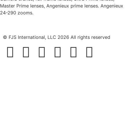
Master Prime lenses, Angenieux prime lenses. Angenieux
24-290 zooms.
© FJS International, LLC 2026 All rights reserved