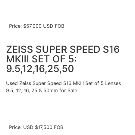
Price: $57,000 USD FOB
ZEISS SUPER SPEED S16
MKIII SET OF 5:
9.5,12,16,25,50
Used Zeiss Super Speed S16 MKIII Set of 5 Lenses
9.5, 12, 16, 25 & 50mm for Sale
Price: USD $17,500 FOB