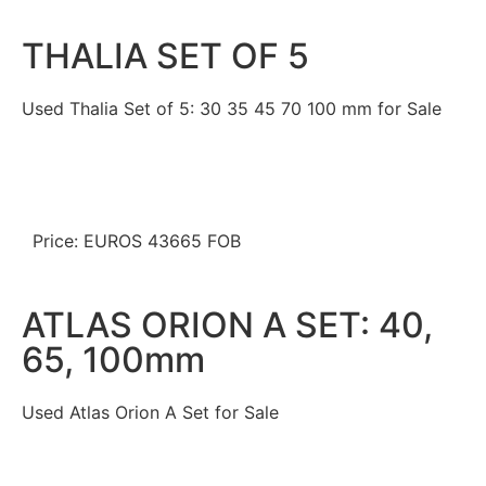
THALIA SET OF 5
Used Thalia Set of 5: 30 35 45 70 100 mm for Sale
Price: EUROS 43665 FOB
ATLAS ORION A SET: 40,
65, 100mm
Used Atlas Orion A Set for Sale