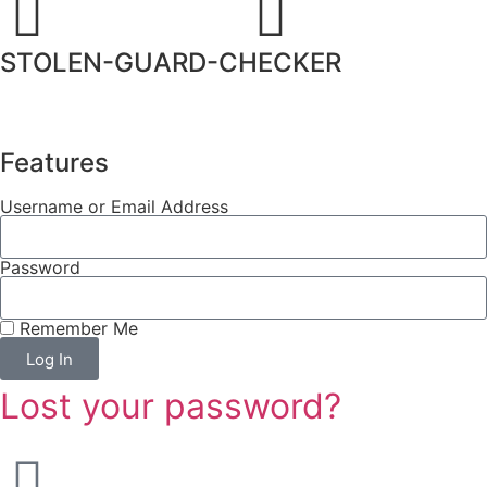
STOLEN-GUARD-CHECKER
Features
Username or Email Address
Password
Remember Me
Log In
Lost your password?