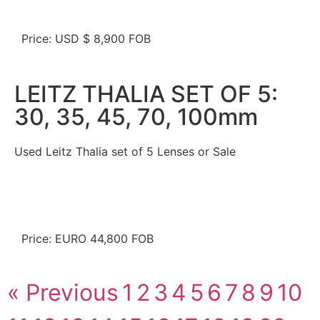
Price: USD $ 8,900 FOB
LEITZ THALIA SET OF 5:
30, 35, 45, 70, 100mm
Used Leitz Thalia set of 5 Lenses or Sale
Price: EURO 44,800 FOB
« Previous
1
2
3
4
5
6
7
8
9
10