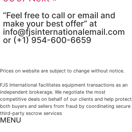
“Feel free to call or email and
make your best offer” at
info@fjsinternationalemail.com
or (+1) 954-600-6659
Prices on website are subject to change without notice.
FJS International facilitates equipment transactions as an
independent brokerage. We negotiate the most
competitive deals on behalf of our clients and help protect
both buyers and sellers from fraud by coordinating secure
third-party escrow services
MENU