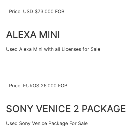
Price: USD $73,000 FOB
ALEXA MINI
Used Alexa Mini with all Licenses for Sale
Price: EUROS 26,000 FOB
SONY VENICE 2 PACKAGE
Used Sony Venice Package For Sale