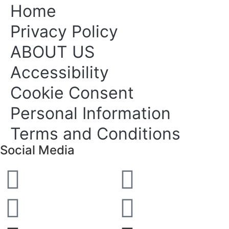
Home
Privacy Policy
ABOUT US
Accessibility
Cookie Consent
Personal Information
Terms and Conditions
Social Media