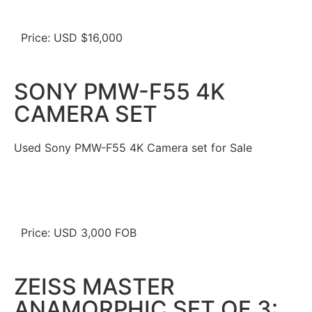
Price: USD $16,000
SONY PMW-F55 4K
CAMERA SET
Used Sony PMW-F55 4K Camera set for Sale
Price: USD 3,000 FOB
ZEISS MASTER
ANAMORPHIC SET OF 3: