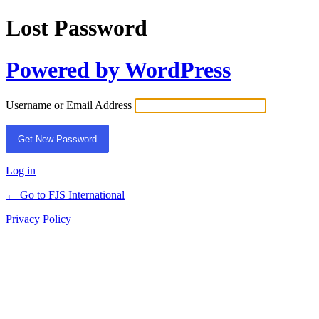
Lost Password
Powered by WordPress
Username or Email Address
Log in
← Go to FJS International
Privacy Policy