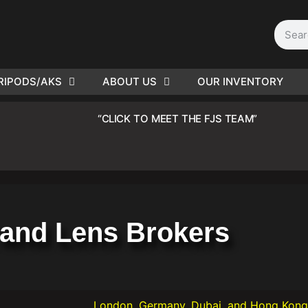
RIPODS/AKS
ABOUT US
OUR INVENTORY
D | Film
“CLICK TO MEET THE FJS TEAM”
eras
and Lens Brokers
London, Germany, Dubai, and Hong Kong offices now 