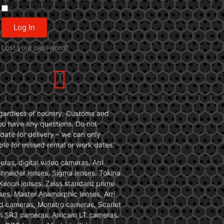
Remember Me
Log In
Lost your password?
 regardless of country. Customs and
 you have any questions. Do not
date for delivery – we can only
le for missed rental or work dates.
ras, digital video cameras, Arri
Schneider lenses, Sigma lenses, Tokina
, Xenon lenses, Zeiss standard prime
ses, Master Anamorphic lenses, Arri
ed cameras, Monstro cameras, Scarlet
i SR3 cameras, Arricam LT cameras.