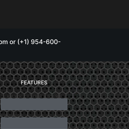
.com or (+1) 954-600-
FEATURES
Username or Email Address
Password