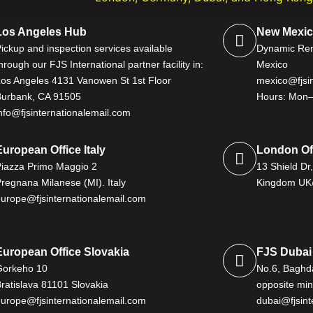
Los Angeles Hub
New Mexica
ickup and inspection services available
Dynamic Rent
hrough our FJS International partner facility in:
Mexico
Los Angeles 4131 Vanowen St 1st Floor
mexico@fjsin
Burbank, CA 91505
Hours: Mon–
nfo@fjsinternationalemail.com
European Office Italy
London Of
Piazza Primo Maggio 2
13 Shield Dr
regnana Milanese (MI). Italy
Kingdom UK@
europe@fjsinternationalemail.com
European Office Slovakia
FJS Dubai 
Gorkeho 10
No.6, Baghda
ratislava 81101 Slovakia
opposite mini
europe@fjsinternationalemail.com
dubai@fjsint