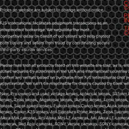
C
C
Prices on website are subject to change without notice.
P
I
FJS International facilitates equipment transactions as an
T
independent brokerage. We negotiate the most
C
competitive deals on behalf of our clients and help protect
both buyers and sellers from fraud by coordinating secure
third-party escrow services
Please note that all products listed on this website are sold, as is, 
duties required by authorities in the USA and international countries 
confirm any rentals based on purchase from FJS International until 
approximate. We can’t be responsible for delays caused by bank wire 
New, Pre owned and used vintage lenses, spherical lenses, S35mm len
lenses, Zeiss lenses, Angenieux lenses, Illumina lenses, Lomo lenses
lenses, Super speed lenses, Fujinon lenses,Canon lenses,Alura lenses
lenses, Canon K35 lenses, Arri Signature Prime lenses, Zeiss Suprem
Alexa Mini cameras, Arri Alexa Mini LF cameras, Arri Alexa LF came
cameras, Red Epic cameras, SONY Venice cameras, SONY cameras, C