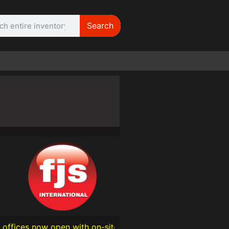
Search
WE NEED |
ARRI 416
open with on-site technical support — We’re proud to expa