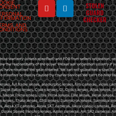
OOKIE
ONSENT
ERSONAL
NFORMATION
ERMS AND
ONDITIONS
without warranty (unless specified) and FOB from seller’s origination,
are the responsibility of the buyer. Please ask origination country if
you have received the gear ordered. We can not guarantee a specific 
transfers or delays caused by courier services.We can’t be held liab
ses, full frame lenses, anamorphic lenses, film cameras, video came
, Super Baltar lenses, Cooke lenses, GL Optics lenses, Atlas lenses, 
, Master Prime lenses, Ultra Prime lenses, Elite lenses, Xenar lenses
e lenses, Thalia lenses, CNE lenses, Summicron lenses, Summilux len
ras, Alexa XT cameras, Alexa SXT cameras, Alexa classic cameras, R
ooke Speed Panchro lenses, Aaton cameras, Arri SR2 cameras, Arr