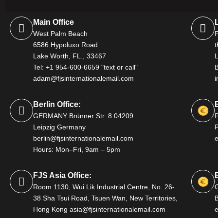
Main Office
West Palm Beach
P
6586 Hypoluxo Road
t
Lake Worth, FL., 33467
Tel: +1 954-600-6659 "text or call"
adam@fjsinternationalemail.com
i
Berlin Office:
GERMANY Brünner Str. 8 04209
Leipzig Germany
P
berlin@fjsinternationalemail.com
Hours: Mon–Fri, 9am – 5pm
FJS Asia Office:
Room 1130, Wui Lik Industrial Centre, No. 26-
38 Sha Tsui Road, Tsuen Wan, New Territories,
B
Hong Kong asia@fjsinternationalemail.com