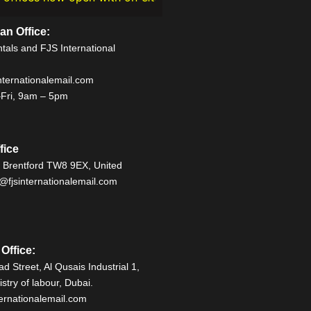
n Office:
als and FJS International
ternationalemail.com
Fri, 9am – 5pm
fice
, Brentford TW8 9EX, United
fjsinternationalemail.com
Office:
d Street, Al Qusais Industrial 1,
stry of labour, Dubai.
ernationalemail.com