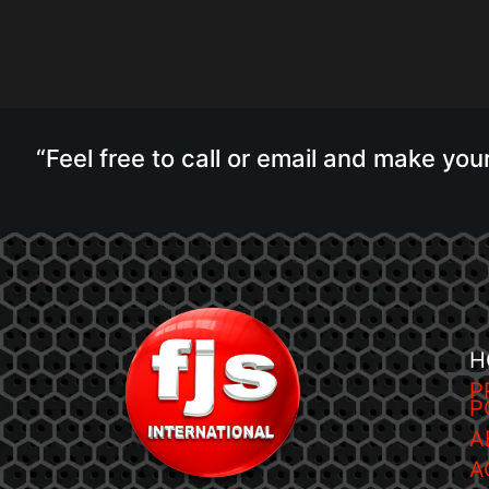
“Feel free to call or email and make you
H
P
P
A
A