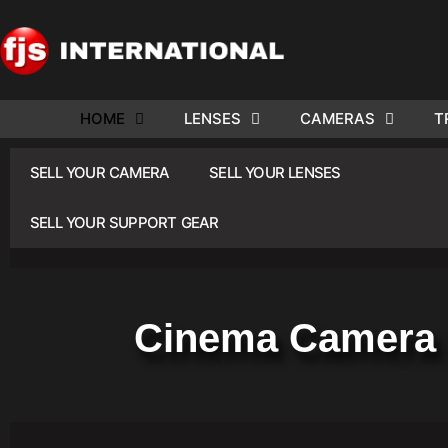
HOME
LENSES
CAMERAS
T
ND US YOUR
WE NEE
SELL YOUR CAMERA
SELL YOUR LENSES
AR TO SELL.
Cam
SELL YOUR SUPPORT GEAR
Cinema Camera 