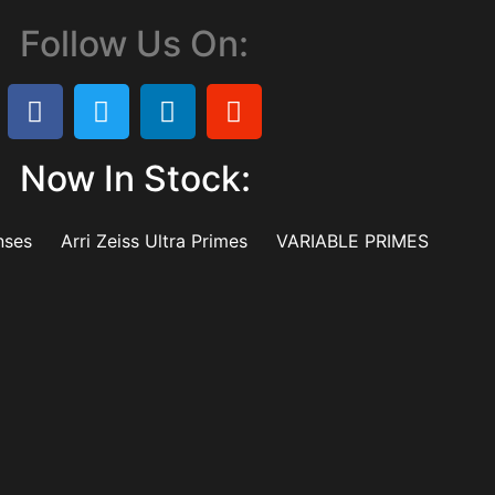
Follow Us On:
Now In Stock:
nses
Arri Zeiss Ultra Primes
VARIABLE PRIMES