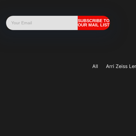
SUBSCRIBE TO
OUR MAIL LIST
All
Arri Zeiss Le