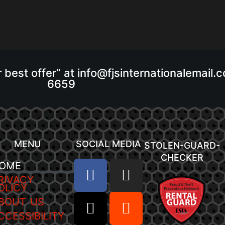
r best offer” at info@fjsinternationalemail
6659
MENU
SOCIAL MEDIA
STOLEN-GUARD-
CHECKER
OME
RIVACY
OLICY
BOUT US
CCESSIBILITY