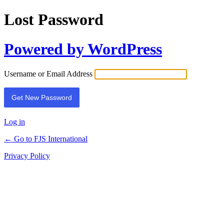
Lost Password
Powered by WordPress
Username or Email Address
Log in
← Go to FJS International
Privacy Policy