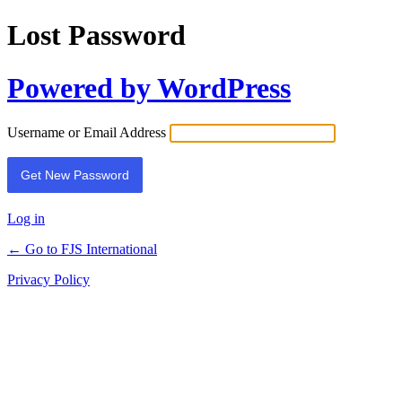
Lost Password
Powered by WordPress
Username or Email Address
Log in
← Go to FJS International
Privacy Policy