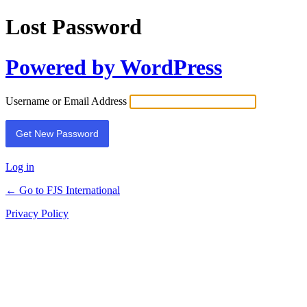
Lost Password
Powered by WordPress
Username or Email Address
Log in
← Go to FJS International
Privacy Policy