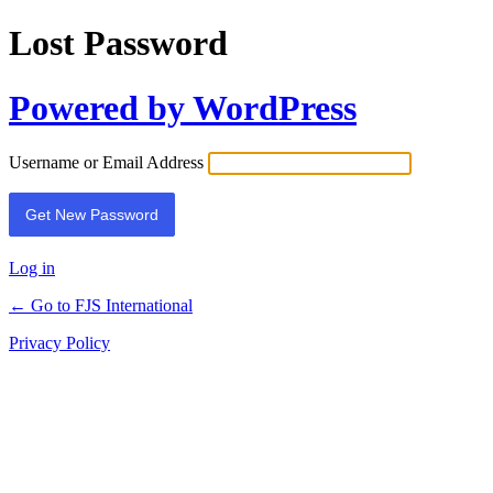
Lost Password
Powered by WordPress
Username or Email Address
Log in
← Go to FJS International
Privacy Policy