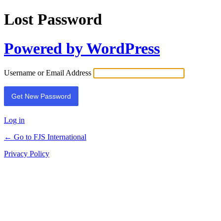
Lost Password
Powered by WordPress
Username or Email Address
Log in
← Go to FJS International
Privacy Policy