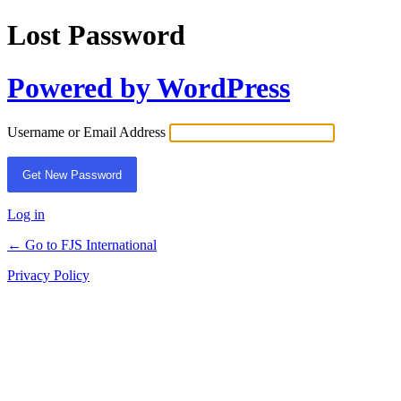
Lost Password
Powered by WordPress
Username or Email Address
Log in
← Go to FJS International
Privacy Policy