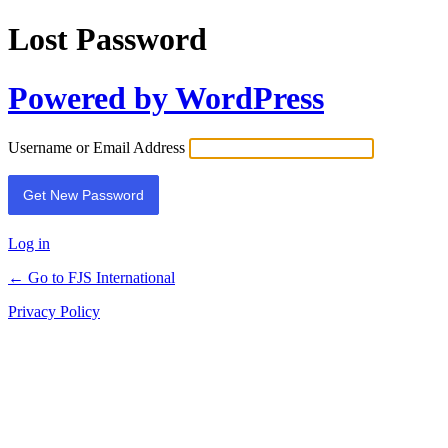
Lost Password
Powered by WordPress
Username or Email Address
Log in
← Go to FJS International
Privacy Policy