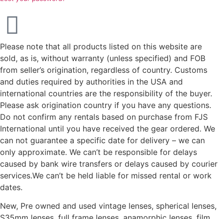
Please note that all products listed on this website are
sold, as is, without warranty (unless specified) and FOB
from seller’s origination, regardless of country. Customs
and duties required by authorities in the USA and
international countries are the responsibility of the buyer.
Please ask origination country if you have any questions.
Do not confirm any rentals based on purchase from FJS
International until you have received the gear ordered. We
can not guarantee a specific date for delivery – we can
only approximate. We can’t be responsible for delays
caused by bank wire transfers or delays caused by courier
services.We can’t be held liable for missed rental or work
dates.
New, Pre owned and used vintage lenses, spherical lenses,
S35mm lenses, full frame lenses, anamorphic lenses, film