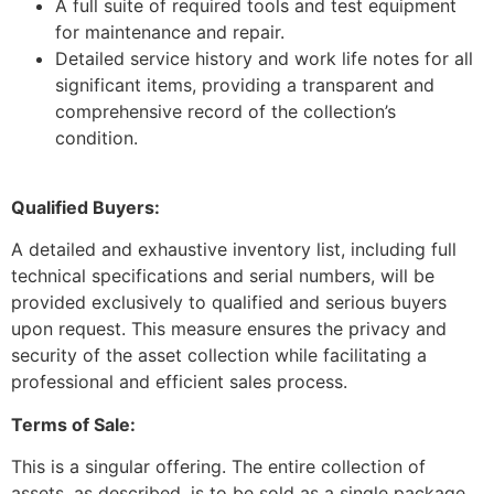
A full suite of required tools and test equipment
for maintenance and repair.
Detailed service history and work life notes for all
significant items, providing a transparent and
comprehensive record of the collection’s
condition.
Qualified Buyers:
A detailed and exhaustive inventory list, including full
technical specifications and serial numbers, will be
provided exclusively to qualified and serious buyers
upon request. This measure ensures the privacy and
security of the asset collection while facilitating a
professional and efficient sales process.
Terms of Sale:
This is a singular offering. The entire collection of
assets, as described, is to be sold as a single package.