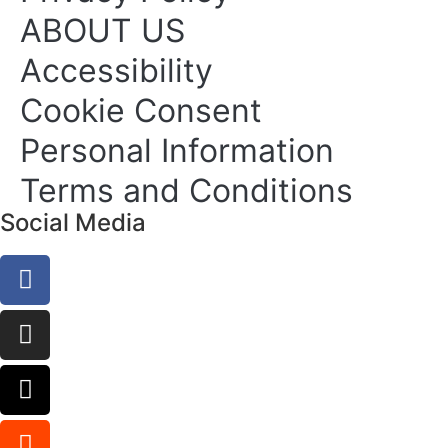
ABOUT US
Accessibility
Cookie Consent
Personal Information
Terms and Conditions
Social Media