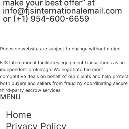
make your best offer” at
info@fjsinternationalemail.com
or (+1) 954-600-6659
Prices on website are subject to change without notice.
FJS International facilitates equipment transactions as an
independent brokerage. We negotiate the most
competitive deals on behalf of our clients and help protect
both buyers and sellers from fraud by coordinating secure
third-party escrow services
MENU
Home
Privacy Policy