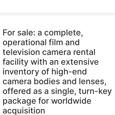
PLEASE SEND US YOUR CINEMA GEAR TO SELL.
For sale: a complete,
operational film and
television camera rental
facility with an extensive
inventory of high-end
camera bodies and lenses,
offered as a single, turn-key
package for worldwide
acquisition