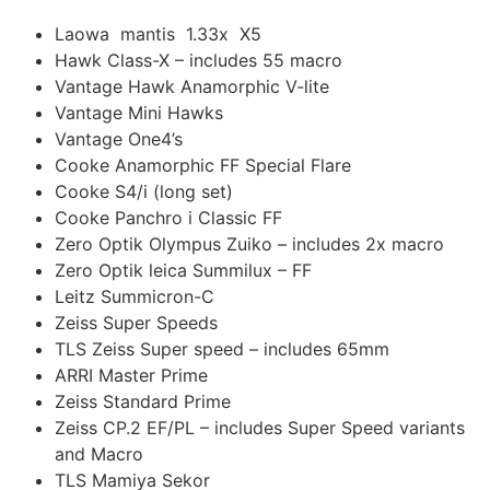
Laowa mantis 1.33x X5
Hawk Class-X – includes 55 macro
Vantage Hawk Anamorphic V-lite
Vantage Mini Hawks
Vantage One4’s
Cooke Anamorphic FF Special Flare
Cooke S4/i (long set)
Cooke Panchro i Classic FF
Zero Optik Olympus Zuiko – includes 2x macro
Zero Optik leica Summilux – FF
Leitz Summicron-C
Zeiss Super Speeds
TLS Zeiss Super speed – includes 65mm
ARRI Master Prime
Zeiss Standard Prime
Zeiss CP.2 EF/PL – includes Super Speed variants
and Macro
TLS Mamiya Sekor