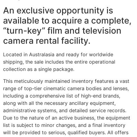
An exclusive opportunity is
available to acquire a complete,
“turn-key” film and television
camera rental facility.
Located in Australasia and ready for worldwide
shipping, the sale includes the entire operational
collection as a single package.
This meticulously maintained inventory features a vast
range of top-tier cinematic camera bodies and lenses,
including a comprehensive list of high-end brands,
along with all the necessary ancillary equipment,
administrative systems, and detailed service records.
Due to the nature of an active business, the equipment
list is subject to minor changes, and a final inventory
will be provided to serious, qualified buyers. All offers