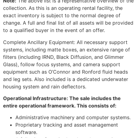
Note:
The above list is a representative overview of the
collection. As this is an operating rental facility, the
exact inventory is subject to the normal degree of
change. A full and final list of all assets will be provided
to a qualified buyer in the event of an offer.
Complete Ancillary Equipment: All necessary support
systems, including matte boxes, an extensive range of
filters (including IRND, Black Diffusion, and Glimmer
Glass), follow focus systems, and camera support
equipment such as O’Connor and Ronford fluid heads
and leg sets. Also included is a dedicated underwater
housing system and rain deflectors.
Operational Infrastructure: The sale includes the
entire operational framework. This consists of:
Administrative machinery and computer systems.
Proprietary tracking and asset management
software.