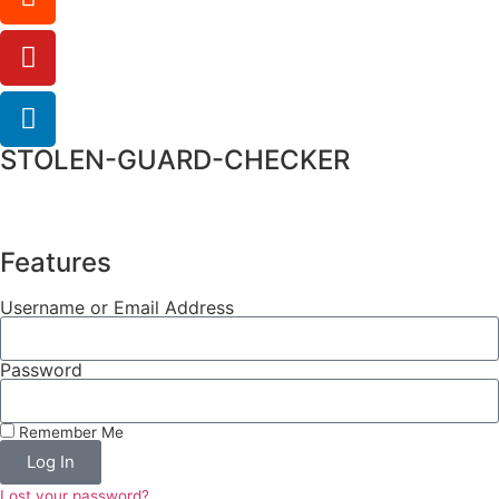
STOLEN-GUARD-CHECKER
Features
Username or Email Address
Password
Remember Me
Log In
Lost your password?