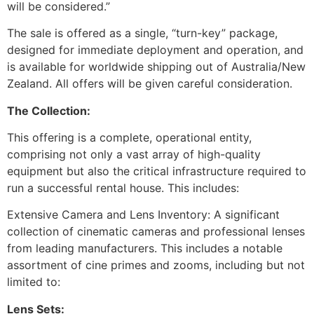
will be considered.”
The sale is offered as a single, “turn-key” package,
designed for immediate deployment and operation, and
is available for worldwide shipping out of Australia/New
Zealand. All offers will be given careful consideration.
The Collection:
This offering is a complete, operational entity,
comprising not only a vast array of high-quality
equipment but also the critical infrastructure required to
run a successful rental house. This includes:
Extensive Camera and Lens Inventory: A significant
collection of cinematic cameras and professional lenses
from leading manufacturers. This includes a notable
assortment of cine primes and zooms, including but not
limited to:
Lens Sets: