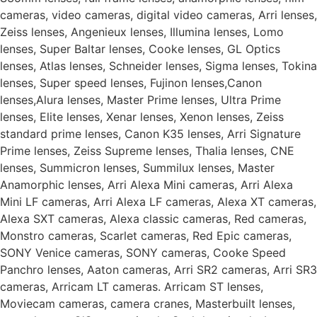
cameras, video cameras, digital video cameras, Arri lenses,
Zeiss lenses, Angenieux lenses, Illumina lenses, Lomo
lenses, Super Baltar lenses, Cooke lenses, GL Optics
lenses, Atlas lenses, Schneider lenses, Sigma lenses, Tokina
lenses, Super speed lenses, Fujinon lenses,Canon
lenses,Alura lenses, Master Prime lenses, Ultra Prime
lenses, Elite lenses, Xenar lenses, Xenon lenses, Zeiss
standard prime lenses, Canon K35 lenses, Arri Signature
Prime lenses, Zeiss Supreme lenses, Thalia lenses, CNE
lenses, Summicron lenses, Summilux lenses, Master
Anamorphic lenses, Arri Alexa Mini cameras, Arri Alexa
Mini LF cameras, Arri Alexa LF cameras, Alexa XT cameras,
Alexa SXT cameras, Alexa classic cameras, Red cameras,
Monstro cameras, Scarlet cameras, Red Epic cameras,
SONY Venice cameras, SONY cameras, Cooke Speed
Panchro lenses, Aaton cameras, Arri SR2 cameras, Arri SR3
cameras, Arricam LT cameras. Arricam ST lenses,
Moviecam cameras, camera cranes, Masterbuilt lenses,