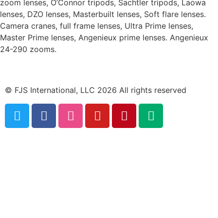
zoom lenses, O’Connor tripods, Sachtler tripods, Laowa
lenses, DZO lenses, Masterbuilt lenses, Soft flare lenses.
Camera cranes, full frame lenses, Ultra Prime lenses,
Master Prime lenses, Angenieux prime lenses. Angenieux
24-290 zooms.
© FJS International, LLC 2026 All rights reserved