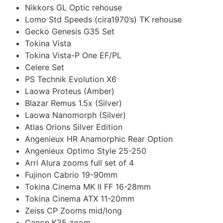
Nikkors GL Optic rehouse
Lomo Std Speeds (cira1970’s) TK rehouse
Gecko Genesis G35 Set
Tokina Vista
Tokina Vista-P One EF/PL
Celere Set
PS Technik Evolution X6
Laowa Proteus (Amber)
Blazar Remus 1.5x (Silver)
Laowa Nanomorph (Silver)
Atlas Orions Silver Edition
Angenieux HR Anamorphic Rear Option
Angenieux Optimo Style 25-250
Arri Alura zooms full set of 4
Fujinon Cabrio 19-90mm
Tokina Cinema MK II FF 16-28mm
Tokina Cinema ATX 11-20mm
Zeiss CP Zooms mid/long
Canon K35 zoom