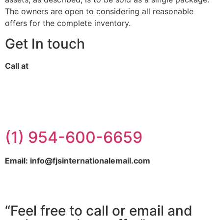
The owners are open to considering all reasonable
offers for the complete inventory.
Get In touch
Call at
(1) 954-600-6659
Email: info@fjsinternationalemail.com
“Feel free to call or email and