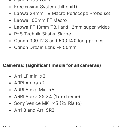
Freelensing System (tilt shift)
Laowa 24mm T8 Macro Periscope Probe set
Laowa 100mm FF Macro
Laowa FF 10mm T3.1 and 12mm super wides
P+S Technik Skater Skope
Canon 300 f2.8 and 500 f4.0 long primes
Canon Dream Lens FF 50mm
Cameras: (significant media for all cameras)
Arri LF mini x3
ARRI Amira x2
ARRI Alexa Mini x5
ARRI Alexa 35 x4 (1x extreme)
Sony Venice MK1 x5 (2x Rialto)
Arri 3 and Arri SR3