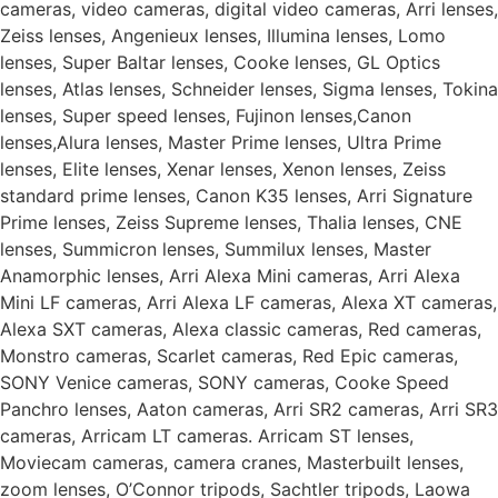
cameras, video cameras, digital video cameras, Arri lenses,
Zeiss lenses, Angenieux lenses, Illumina lenses, Lomo
lenses, Super Baltar lenses, Cooke lenses, GL Optics
lenses, Atlas lenses, Schneider lenses, Sigma lenses, Tokina
lenses, Super speed lenses, Fujinon lenses,Canon
lenses,Alura lenses, Master Prime lenses, Ultra Prime
lenses, Elite lenses, Xenar lenses, Xenon lenses, Zeiss
standard prime lenses, Canon K35 lenses, Arri Signature
Prime lenses, Zeiss Supreme lenses, Thalia lenses, CNE
lenses, Summicron lenses, Summilux lenses, Master
Anamorphic lenses, Arri Alexa Mini cameras, Arri Alexa
Mini LF cameras, Arri Alexa LF cameras, Alexa XT cameras,
Alexa SXT cameras, Alexa classic cameras, Red cameras,
Monstro cameras, Scarlet cameras, Red Epic cameras,
SONY Venice cameras, SONY cameras, Cooke Speed
Panchro lenses, Aaton cameras, Arri SR2 cameras, Arri SR3
cameras, Arricam LT cameras. Arricam ST lenses,
Moviecam cameras, camera cranes, Masterbuilt lenses,
zoom lenses, O’Connor tripods, Sachtler tripods, Laowa