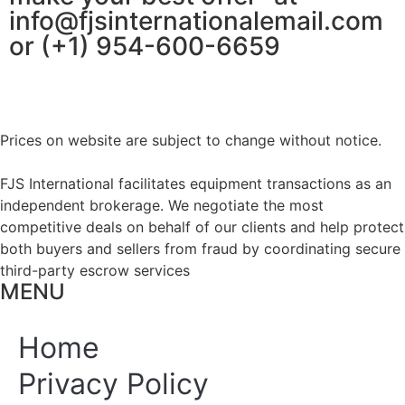
info@fjsinternationalemail.com
or (+1) 954-600-6659
Prices on website are subject to change without notice.
FJS International facilitates equipment transactions as an
independent brokerage. We negotiate the most
competitive deals on behalf of our clients and help protect
both buyers and sellers from fraud by coordinating secure
third-party escrow services
MENU
Home
Privacy Policy