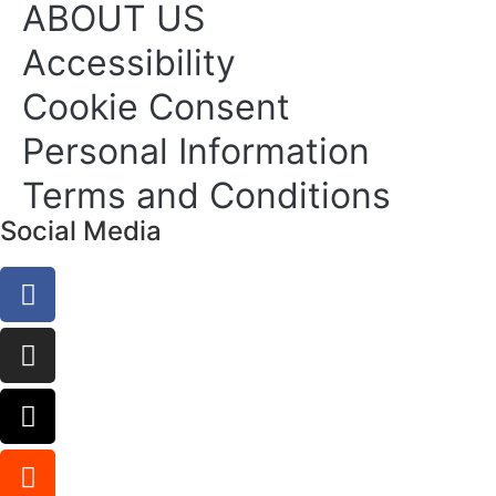
ABOUT US
Accessibility
Cookie Consent
Personal Information
Terms and Conditions
Social Media