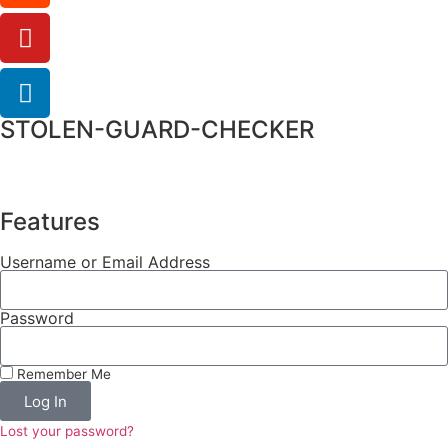
STOLEN-GUARD-CHECKER
Features
Username or Email Address
Password
Remember Me
Log In
Lost your password?