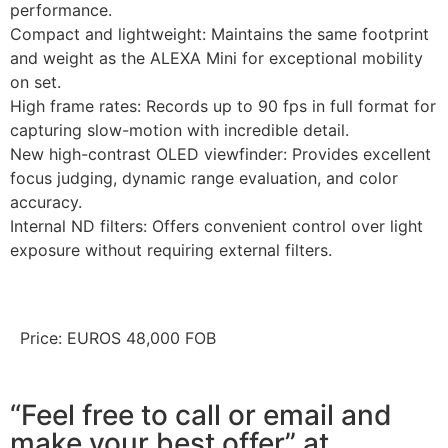
performance.
Compact and lightweight: Maintains the same footprint
and weight as the ALEXA Mini for exceptional mobility
on set.
High frame rates: Records up to 90 fps in full format for
capturing slow-motion with incredible detail.
New high-contrast OLED viewfinder: Provides excellent
focus judging, dynamic range evaluation, and color
accuracy.
Internal ND filters: Offers convenient control over light
exposure without requiring external filters.
Price: EUROS 48,000 FOB
“Feel free to call or email and
make your best offer” at