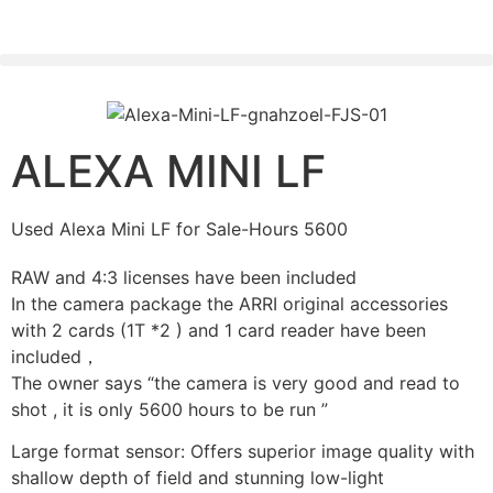
PLEASE SEND US YOUR CINEMA GEAR TO SELL.
ALEXA MINI LF
Used Alexa Mini LF for Sale-Hours 5600
RAW and 4:3 licenses have been included
In the camera package the ARRI original accessories
with 2 cards (1T *2 ) and 1 card reader have been
included，
The owner says “the camera is very good and read to
shot , it is only 5600 hours to be run ”
Large format sensor: Offers superior image quality with
shallow depth of field and stunning low-light