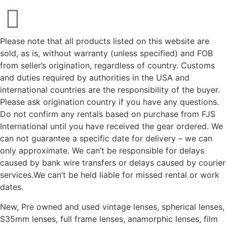
Please note that all products listed on this website are
sold, as is, without warranty (unless specified) and FOB
from seller’s origination, regardless of country. Customs
and duties required by authorities in the USA and
international countries are the responsibility of the buyer.
Please ask origination country if you have any questions.
Do not confirm any rentals based on purchase from FJS
International until you have received the gear ordered. We
can not guarantee a specific date for delivery – we can
only approximate. We can’t be responsible for delays
caused by bank wire transfers or delays caused by courier
services.We can’t be held liable for missed rental or work
dates.
New, Pre owned and used vintage lenses, spherical lenses,
S35mm lenses, full frame lenses, anamorphic lenses, film