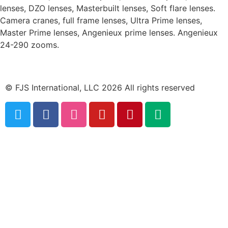
lenses, DZO lenses, Masterbuilt lenses, Soft flare lenses.
Camera cranes, full frame lenses, Ultra Prime lenses,
Master Prime lenses, Angenieux prime lenses. Angenieux
24-290 zooms.
© FJS International, LLC 2026 All rights reserved