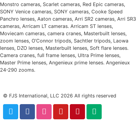
Monstro cameras, Scarlet cameras, Red Epic cameras,
SONY Venice cameras, SONY cameras, Cooke Speed
Panchro lenses, Aaton cameras, Arri SR2 cameras, Arri SR3
cameras, Arricam LT cameras. Arricam ST lenses,
Moviecam cameras, camera cranes, Masterbuilt lenses,
zoom lenses, O’Connor tripods, Sachtler tripods, Laowa
lenses, DZO lenses, Masterbuilt lenses, Soft flare lenses.
Camera cranes, full frame lenses, Ultra Prime lenses,
Master Prime lenses, Angenieux prime lenses. Angenieux
24-290 zooms.
© FJS International, LLC 2026 All rights reserved