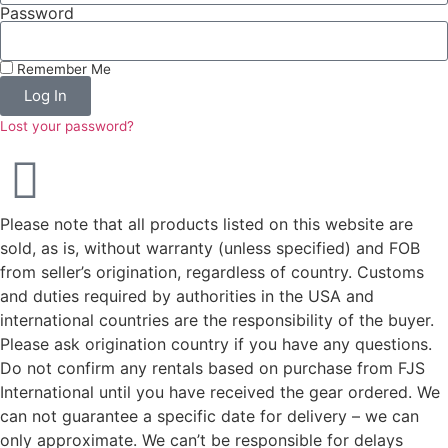
Password
Remember Me
Log In
Lost your password?
Please note that all products listed on this website are
sold, as is, without warranty (unless specified) and FOB
from seller’s origination, regardless of country. Customs
and duties required by authorities in the USA and
international countries are the responsibility of the buyer.
Please ask origination country if you have any questions.
Do not confirm any rentals based on purchase from FJS
International until you have received the gear ordered. We
can not guarantee a specific date for delivery – we can
only approximate. We can’t be responsible for delays