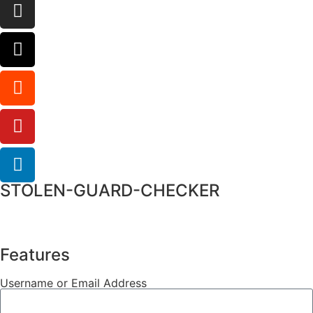
STOLEN-GUARD-CHECKER
Features
Username or Email Address