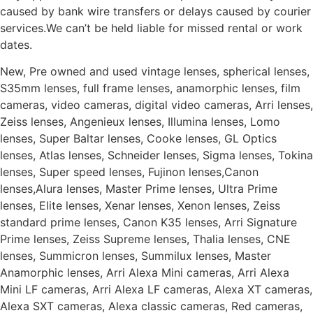
caused by bank wire transfers or delays caused by courier
services.We can’t be held liable for missed rental or work
dates.
New, Pre owned and used vintage lenses, spherical lenses,
S35mm lenses, full frame lenses, anamorphic lenses, film
cameras, video cameras, digital video cameras, Arri lenses,
Zeiss lenses, Angenieux lenses, Illumina lenses, Lomo
lenses, Super Baltar lenses, Cooke lenses, GL Optics
lenses, Atlas lenses, Schneider lenses, Sigma lenses, Tokina
lenses, Super speed lenses, Fujinon lenses,Canon
lenses,Alura lenses, Master Prime lenses, Ultra Prime
lenses, Elite lenses, Xenar lenses, Xenon lenses, Zeiss
standard prime lenses, Canon K35 lenses, Arri Signature
Prime lenses, Zeiss Supreme lenses, Thalia lenses, CNE
lenses, Summicron lenses, Summilux lenses, Master
Anamorphic lenses, Arri Alexa Mini cameras, Arri Alexa
Mini LF cameras, Arri Alexa LF cameras, Alexa XT cameras,
Alexa SXT cameras, Alexa classic cameras, Red cameras,