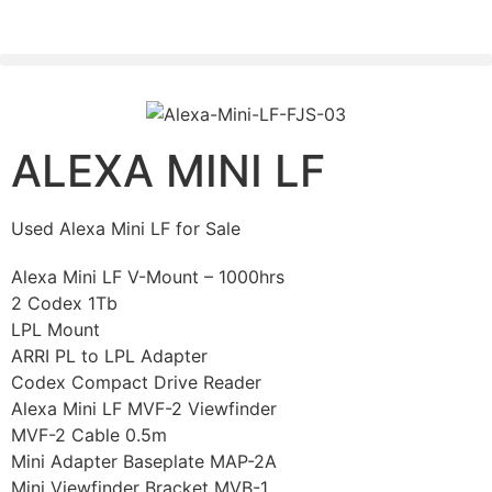
PLEASE SEND US YOUR CINEMA GEAR TO SELL.
ALEXA MINI LF
Used Alexa Mini LF for Sale
Alexa Mini LF V-Mount – 1000hrs
2 Codex 1Tb
LPL Mount
ARRI PL to LPL Adapter
Codex Compact Drive Reader
Alexa Mini LF MVF-2 Viewfinder
MVF-2 Cable 0.5m
Mini Adapter Baseplate MAP-2A
Mini Viewfinder Bracket MVB-1