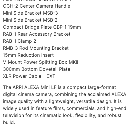
CCH-2 Center Camera Handle
Mini Side Bracket MSB-3
Mini Side Bracket MSB-2
Compact Bridge Plate CBP-1 19mm
RAB-1 Rear Accessory Bracket
RAB-1 Clamp 2
RMB-3 Rod Mounting Bracket
15mm Reduction Insert
V-Mount Power Splitting Box MKII
300mm Bottom Dovetail Plate
XLR Power Cable – EXT
The ARRI ALEXA Mini LF is a compact large-format
digital cinema camera, combining the acclaimed ALEXA
image quality with a lightweight, versatile design. It is
widely used in feature films, commercials, and high-end
television for its cinematic look, flexibility, and robust
build.