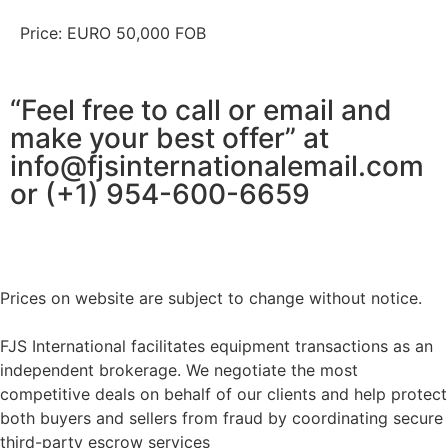
Price: EURO 50,000 FOB
“Feel free to call or email and
make your best offer” at
info@fjsinternationalemail.com
or (+1) 954-600-6659
Prices on website are subject to change without notice.
FJS International facilitates equipment transactions as an
independent brokerage. We negotiate the most
competitive deals on behalf of our clients and help protect
both buyers and sellers from fraud by coordinating secure
third-party escrow services