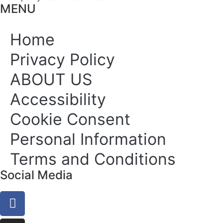
MENU
Home
Privacy Policy
ABOUT US
Accessibility
Cookie Consent
Personal Information
Terms and Conditions
Social Media