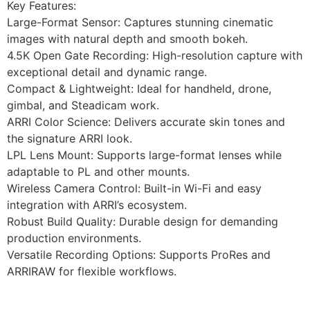
Key Features:
Large-Format Sensor: Captures stunning cinematic
images with natural depth and smooth bokeh.
4.5K Open Gate Recording: High-resolution capture with
exceptional detail and dynamic range.
Compact & Lightweight: Ideal for handheld, drone,
gimbal, and Steadicam work.
ARRI Color Science: Delivers accurate skin tones and
the signature ARRI look.
LPL Lens Mount: Supports large-format lenses while
adaptable to PL and other mounts.
Wireless Camera Control: Built-in Wi-Fi and easy
integration with ARRI’s ecosystem.
Robust Build Quality: Durable design for demanding
production environments.
Versatile Recording Options: Supports ProRes and
ARRIRAW for flexible workflows.