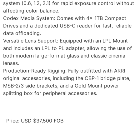
system (0.6, 1.2, 2.1) for rapid exposure control without
affecting color balance.
Codex Media System: Comes with 4x 1TB Compact
Drives and a dedicated USB-C reader for fast, reliable
data offloading.
Versatile Lens Support: Equipped with an LPL Mount
and includes an LPL to PL adapter, allowing the use of
both modern large-format glass and classic cinema
lenses.
Production-Ready Rigging: Fully outfitted with ARRI
original accessories, including the CBP-1 bridge plate,
MSB-2/3 side brackets, and a Gold Mount power
splitting box for peripheral accessories.
Price: USD $37,500 FOB