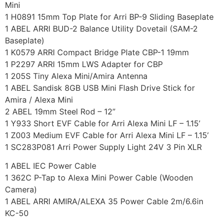
Mini
1 H0891 15mm Top Plate for Arri BP-9 Sliding Baseplate
1 ABEL ARRI BUD-2 Balance Utility Dovetail (SAM-2
Baseplate)
1 K0579 ARRI Compact Bridge Plate CBP-1 19mm
1 P2297 ARRI 15mm LWS Adapter for CBP
1 205S Tiny Alexa Mini/Amira Antenna
1 ABEL Sandisk 8GB USB Mini Flash Drive Stick for
Amira / Alexa Mini
2 ABEL 19mm Steel Rod – 12”
1 Y933 Short EVF Cable for Arri Alexa Mini LF – 1.15’
1 Z003 Medium EVF Cable for Arri Alexa Mini LF – 1.15’
1 SC283P081 Arri Power Supply Light 24V 3 Pin XLR
1 ABEL IEC Power Cable
1 362C P-Tap to Alexa Mini Power Cable (Wooden
Camera)
1 ABEL ARRI AMIRA/ALEXA 35 Power Cable 2m/6.6in
KC-50