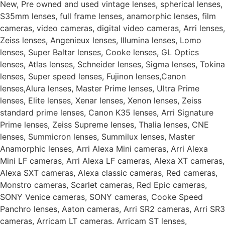
New, Pre owned and used vintage lenses, spherical lenses,
S35mm lenses, full frame lenses, anamorphic lenses, film
cameras, video cameras, digital video cameras, Arri lenses,
Zeiss lenses, Angenieux lenses, Illumina lenses, Lomo
lenses, Super Baltar lenses, Cooke lenses, GL Optics
lenses, Atlas lenses, Schneider lenses, Sigma lenses, Tokina
lenses, Super speed lenses, Fujinon lenses,Canon
lenses,Alura lenses, Master Prime lenses, Ultra Prime
lenses, Elite lenses, Xenar lenses, Xenon lenses, Zeiss
standard prime lenses, Canon K35 lenses, Arri Signature
Prime lenses, Zeiss Supreme lenses, Thalia lenses, CNE
lenses, Summicron lenses, Summilux lenses, Master
Anamorphic lenses, Arri Alexa Mini cameras, Arri Alexa
Mini LF cameras, Arri Alexa LF cameras, Alexa XT cameras,
Alexa SXT cameras, Alexa classic cameras, Red cameras,
Monstro cameras, Scarlet cameras, Red Epic cameras,
SONY Venice cameras, SONY cameras, Cooke Speed
Panchro lenses, Aaton cameras, Arri SR2 cameras, Arri SR3
cameras, Arricam LT cameras. Arricam ST lenses,