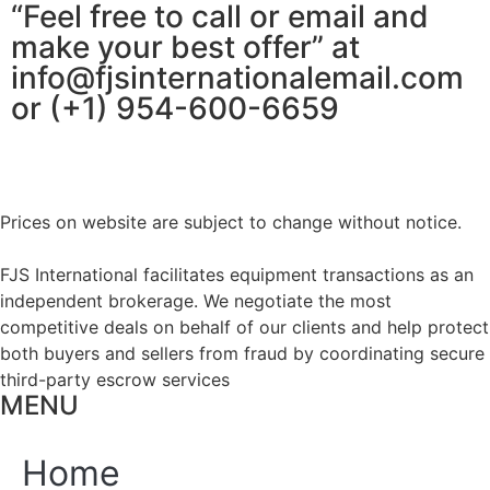
“Feel free to call or email and
make your best offer” at
info@fjsinternationalemail.com
or (+1) 954-600-6659
Prices on website are subject to change without notice.
FJS International facilitates equipment transactions as an
independent brokerage. We negotiate the most
competitive deals on behalf of our clients and help protect
both buyers and sellers from fraud by coordinating secure
third-party escrow services
MENU
Home