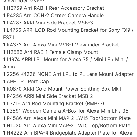
Viewfinder MVF-2
1 H3769 Arri RAB-1 Rear Accessory Bracket
1 P4285 Arri CCH-2 Center Camera Handle
1 P4287 ARRI Mini Side Bracket MSB-3
1 L4756 ARRI LCD Rod Mounting Bracket for Sony FX9 /
FS7 II
1 K4373 Arri Alexa Mini MVB-1 Viewfinder Bracket
1 H2586 Arri RAB-1 Female Clamp Mount
1 L1974 ARRI LPL Mount for Alexa 35 / Mini LF / Mini /
Amira
1 2256 K4226 NONE Arri LPL to PL Lens Mount Adapter
1 ABEL PL Port Cap
1 K0870 ARRI Gold Mount Power Splitting Box Mk II
1 P4256 ARRI Mini Side Bracket MSB-2
1 L3716 Arri Rod Mounting Bracket (RMB-3)
1 L3591 Wooden Camera A-Box for Alexa Mini LF / 35
1 P4586 Arri Alexa Mini MAP-2 LW15 Top/Bottom Plate
1 H1020 Arri Alexa Mini MAP-2 LW15 Top/Bottom Plate
1 H4222 Arri BPA-4 Bridgeplate Adapter Plate for Alexa