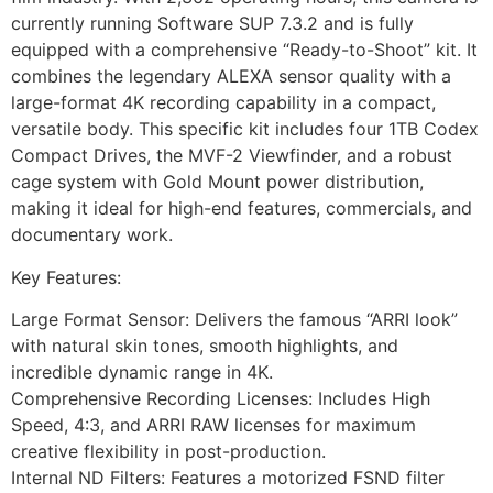
currently running Software SUP 7.3.2 and is fully
equipped with a comprehensive “Ready-to-Shoot” kit. It
combines the legendary ALEXA sensor quality with a
large-format 4K recording capability in a compact,
versatile body. This specific kit includes four 1TB Codex
Compact Drives, the MVF-2 Viewfinder, and a robust
cage system with Gold Mount power distribution,
making it ideal for high-end features, commercials, and
documentary work.
Key Features:
Large Format Sensor: Delivers the famous “ARRI look”
with natural skin tones, smooth highlights, and
incredible dynamic range in 4K.
Comprehensive Recording Licenses: Includes High
Speed, 4:3, and ARRI RAW licenses for maximum
creative flexibility in post-production.
Internal ND Filters: Features a motorized FSND filter