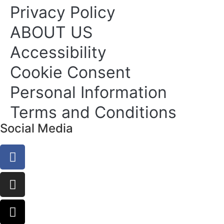
Privacy Policy
ABOUT US
Accessibility
Cookie Consent
Personal Information
Terms and Conditions
Social Media