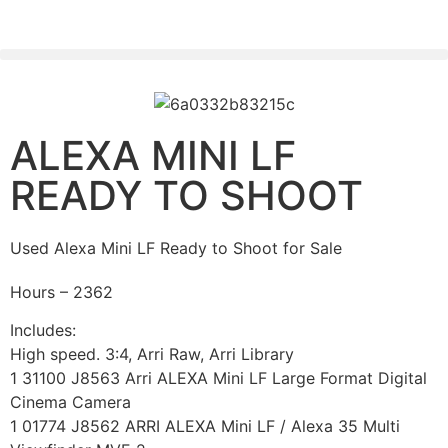
PLEASE SEND US YOUR CINEMA GEAR TO SELL.
ALEXA MINI LF
READY TO SHOOT
Used Alexa Mini LF Ready to Shoot for Sale
Hours – 2362
Includes:
High speed. 3:4, Arri Raw, Arri Library
1 31100 J8563 Arri ALEXA Mini LF Large Format Digital
Cinema Camera
1 01774 J8562 ARRI ALEXA Mini LF / Alexa 35 Multi