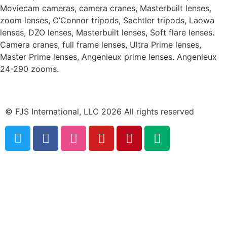
Moviecam cameras, camera cranes, Masterbuilt lenses,
zoom lenses, O’Connor tripods, Sachtler tripods, Laowa
lenses, DZO lenses, Masterbuilt lenses, Soft flare lenses.
Camera cranes, full frame lenses, Ultra Prime lenses,
Master Prime lenses, Angenieux prime lenses. Angenieux
24-290 zooms.
© FJS International, LLC 2026 All rights reserved