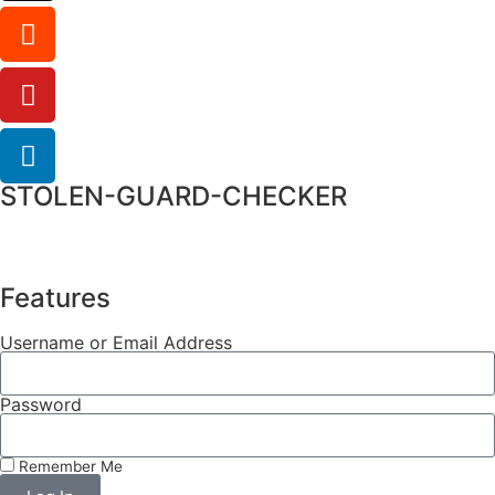
STOLEN-GUARD-CHECKER
Features
Username or Email Address
Password
Remember Me