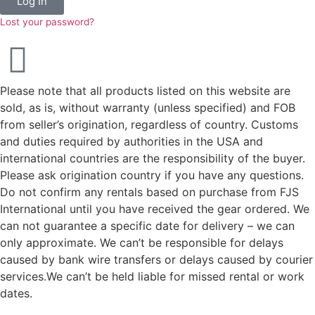
Log In
Lost your password?
Please note that all products listed on this website are
sold, as is, without warranty (unless specified) and FOB
from seller’s origination, regardless of country. Customs
and duties required by authorities in the USA and
international countries are the responsibility of the buyer.
Please ask origination country if you have any questions.
Do not confirm any rentals based on purchase from FJS
International until you have received the gear ordered. We
can not guarantee a specific date for delivery – we can
only approximate. We can’t be responsible for delays
caused by bank wire transfers or delays caused by courier
services.We can’t be held liable for missed rental or work
dates.