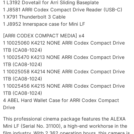
1 L3192 Dovetail for Arri Sliding Baseplate
1 J8581 ARRI Codex Compact Drive Reader (USB-C)
1 X791 Thunderbolt 3 Cable
1 J8952 Innerspace case for Mini LF
[ARRI CODEX COMPACT MEDIA] x4
1 10025060 K4212 NONE ARRI Codex Compact Drive
1TB (CA08-1024)
1 10025470 K4213 NONE ARRI Codex Compact Drive
1TB (CA08-1024)
1 10025058 K4214 NONE ARRI Codex Compact Drive
1TB (CA08-1024)
1 10025456 K4215 NONE ARRI Codex Compact Drive
1TB (CA08-1024)
4 ABEL Hard Wallet Case for ARRI Codex Compact
Drive
This professional cinema package features the ALEXA
Mini LF (Serial No. 31100), a high-end workhorse in the
film industry. With 2,362 operating hours, this camera is