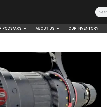
RIPODS/AKS
ABOUT US
OUR INVENTORY
D | Film
eras