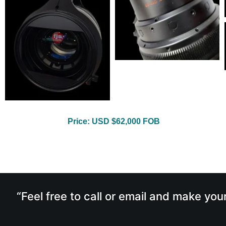
Price: USD $62,000 FOB
“Feel free to call or email and make you