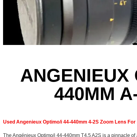
ANGENIEUX O
440MM A
Used Angenieux Optimo/i 44-440mm 4-2S Zoom Lens For 
The Angénieux Optimo/i 44-440mm T4.5 A2S is a pinnacle of 