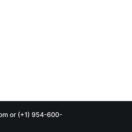
.com or (+1) 954-600-