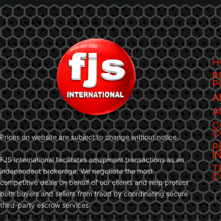
H
P
P
A
A
C
C
Prices on website are subject to change without notice.
P
I
FJS International facilitates equipment transactions as an
T
independent brokerage. We negotiate the most
C
competitive deals on behalf of our clients and help protect
both buyers and sellers from fraud by coordinating secure
third-party escrow services