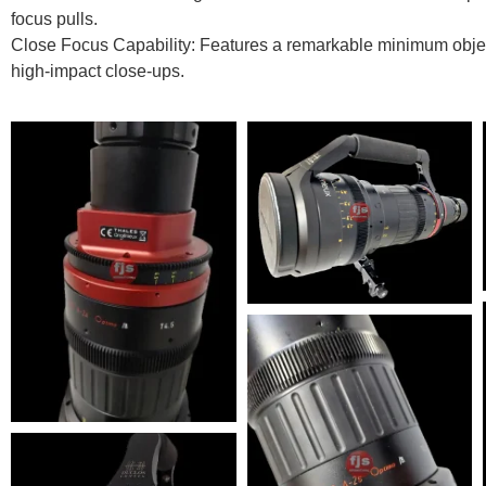
focus pulls.
Close Focus Capability: Features a remarkable minimum object
high-impact close-ups.