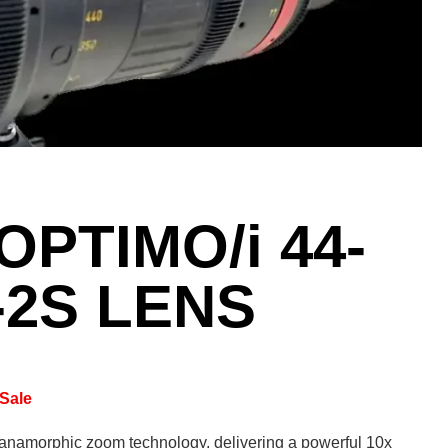
PTIMO/i 44-
-2S LENS
Sale
anamorphic zoom technology, delivering a powerful 10x