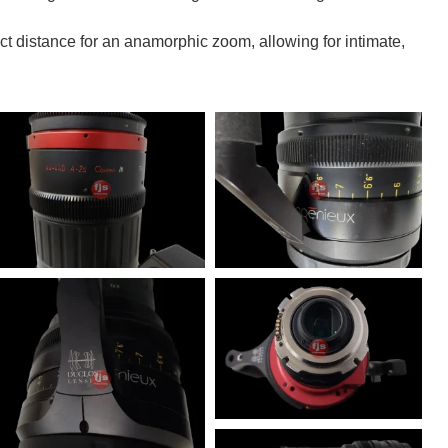
 distance for an anamorphic zoom, allowing for intimate,