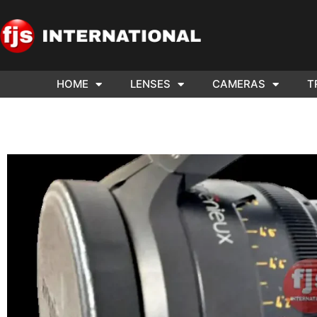
HOME
LENSES
CAMERAS
T
ND US YOUR
WE NEE
AR TO SELL.
Cam