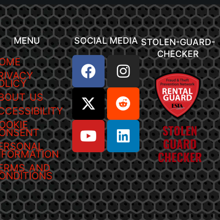
MENU
SOCIAL MEDIA
STOLEN-GUARD-
CHECKER
OME
RIVACY
OLICY
BOUT US
CCESSIBILITY
OOKIE
ONSENT
ERSONAL
NFORMATION
ERMS AND
ONDITIONS