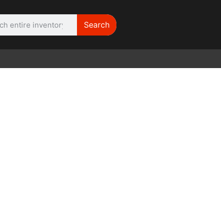
Search
WE NEED |
ARRI 416