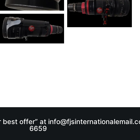
r best offer” at info@fjsinternationalemail
6659