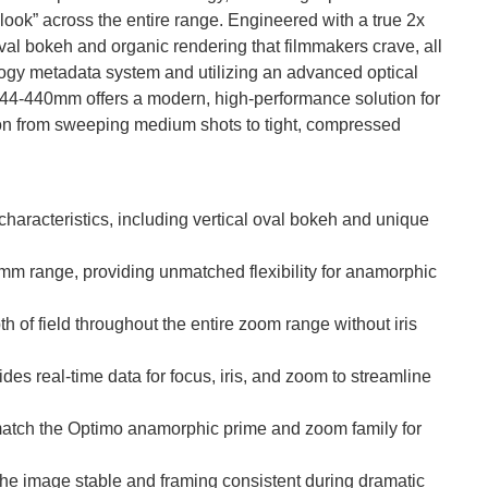
look” across the entire range. Engineered with a true 2x
val bokeh and organic rendering that filmmakers crave, all
nology metadata system and utilizing an advanced optical
e 44-440mm offers a modern, high-performance solution for
tion from sweeping medium shots to tight, compressed
aracteristics, including vertical oval bokeh and unique
 range, providing unmatched flexibility for anamorphic
 of field throughout the entire zoom range without iris
ides real-time data for focus, iris, and zoom to streamline
 match the Optimo anamorphic prime and zoom family for
he image stable and framing consistent during dramatic