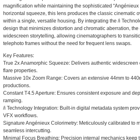
magnification while maintaining the sophisticated “Angénieux 
horizontal squeeze, this lens produces the classic cinematic o
within a single, versatile housing. By integrating the /i Tech
design that minimizes distortion and chromatic aberration, th
widescreen storytelling, allowing cinematographers to transi
telephoto frames without the need for frequent lens swaps.
Key Features:
True 2x Anamorphic Squeeze: Delivers authentic widescreen ch
flare properties.
Massive 10x Zoom Range: Covers an extensive 44mm to 440mm
productions.
Constant T4.5 Aperture: Ensures consistent exposure and depth
ramping.
/i Technology Integration: Built-in digital metadata system prov
VFX workflows.
Signature Angénieux Colorimetry: Meticulously calibrated to
seamless intercutting.
Minimal Focus Breathing: Precision internal mechanics keep t