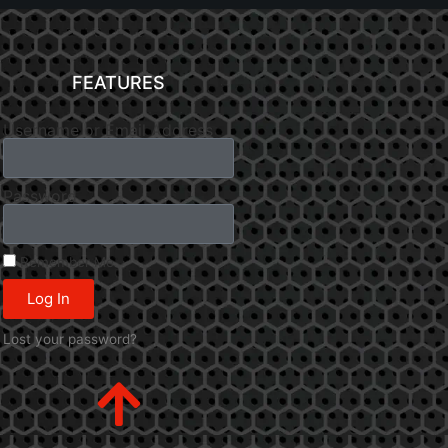
FEATURES
Username or Email Address
Password
Remember Me
Log In
Lost your password?