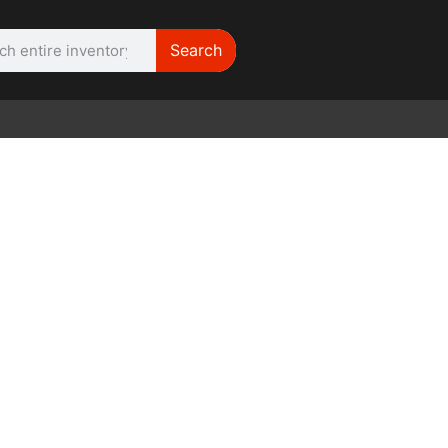
Search
WE NEED |
ARRI 416