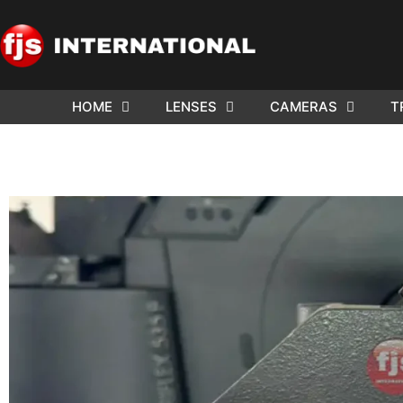
HOME
LENSES
CAMERAS
T
ND US YOUR
WE NEE
AR TO SELL.
Cam