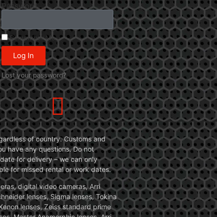
Password
Remember Me
Log In
Lost your password?
 regardless of country. Customs and
 you have any questions. Do not
date for delivery – we can only
le for missed rental or work dates.
ras, digital video cameras, Arri
Schneider lenses, Sigma lenses, Tokina
, Xenon lenses, Zeiss standard prime
ses, Master Anamorphic lenses, Arri