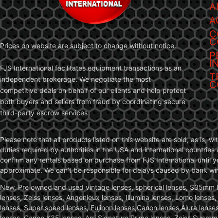
A
A
C
C
Prices on website are subject to change without notice.
P
I
FJS International facilitates equipment transactions as an
T
independent brokerage. We negotiate the most
C
competitive deals on behalf of our clients and help protect
both buyers and sellers from fraud by coordinating secure
third-party escrow services
Please note that all products listed on this website are sold, as is, 
duties required by authorities in the USA and international countries 
confirm any rentals based on purchase from FJS International until 
approximate. We can’t be responsible for delays caused by bank wire 
New, Pre owned and used vintage lenses, spherical lenses, S35mm len
lenses, Zeiss lenses, Angenieux lenses, Illumina lenses, Lomo lenses
lenses, Super speed lenses, Fujinon lenses,Canon lenses,Alura lenses
lenses, Canon K35 lenses, Arri Signature Prime lenses, Zeiss Suprem