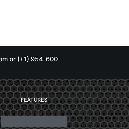
.com or (+1) 954-600-
FEATURES
Username or Email Address