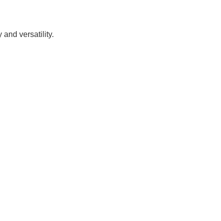
and versatility.