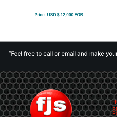
Price: USD $ 12,000 FOB
“Feel free to call or email and make you
H
P
P