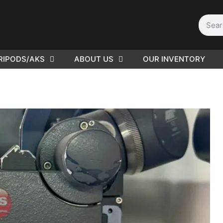
RIPODS/AKS
ABOUT US
OUR INVENTORY
D | Film
eras