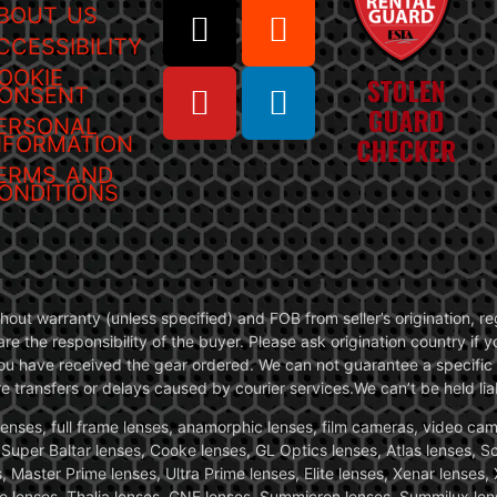
BOUT US
CCESSIBILITY
OOKIE
ONSENT
ERSONAL
NFORMATION
ERMS AND
ONDITIONS
without warranty (unless specified) and FOB from seller’s origination,
are the responsibility of the buyer. Please ask origination country if
you have received the gear ordered. We can not guarantee a specific 
transfers or delays caused by courier services.We can’t be held liab
ses, full frame lenses, anamorphic lenses, film cameras, video came
, Super Baltar lenses, Cooke lenses, GL Optics lenses, Atlas lenses, 
, Master Prime lenses, Ultra Prime lenses, Elite lenses, Xenar lenses
e lenses, Thalia lenses, CNE lenses, Summicron lenses, Summilux len