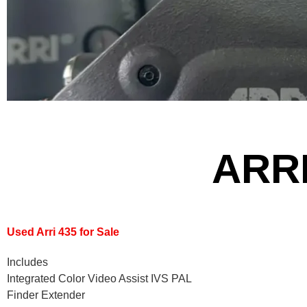
ARRI
Used Arri 435 for Sale
Includes
Integrated Color Video Assist IVS PAL
Finder Extender