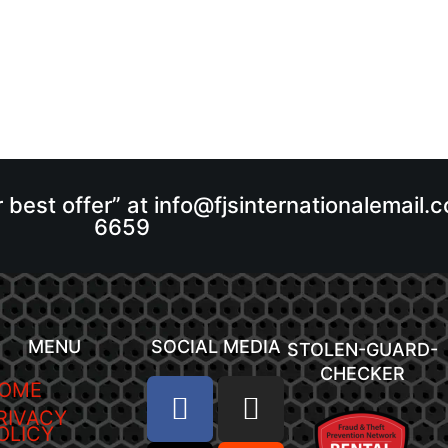
r best offer” at info@fjsinternationalemail
6659
MENU
SOCIAL MEDIA
STOLEN-GUARD-
CHECKER
OME
RIVACY
OLICY