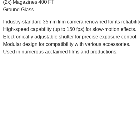
(2x) Magazines 400 FT
Ground Glass
Industry-standard 35mm film camera renowned for its reliability 
High-speed capability (up to 150 fps) for slow-motion effects.
Electronically adjustable shutter for precise exposure control.
Modular design for compatibility with various accessories.
Used in numerous acclaimed films and productions.