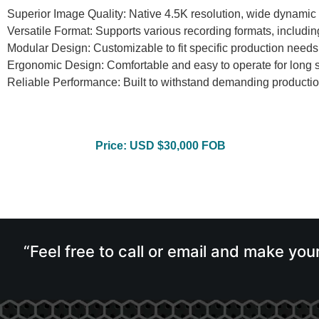
Superior Image Quality: Native 4.5K resolution, wide dynamic 
Versatile Format: Supports various recording formats, incl
Modular Design: Customizable to fit specific production needs
Ergonomic Design: Comfortable and easy to operate for long 
Reliable Performance: Built to withstand demanding producti
Price: USD $30,000 FOB
“Feel free to call or email and make you