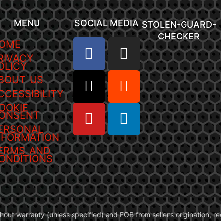
MENU
SOCIAL MEDIA
STOLEN-GUARD-
CHECKER
OME
RIVACY
OLICY
BOUT US
CCESSIBILITY
OOKIE
ONSENT
ERSONAL
NFORMATION
ERMS AND
ONDITIONS
without warranty (unless specified) and FOB from seller’s origination,