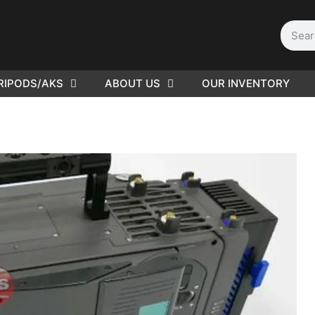
RIPODS/AKS
ABOUT US
OUR INVENTORY
PLEASE SEND US YOUR
CINEMA GEAR TO SELL.