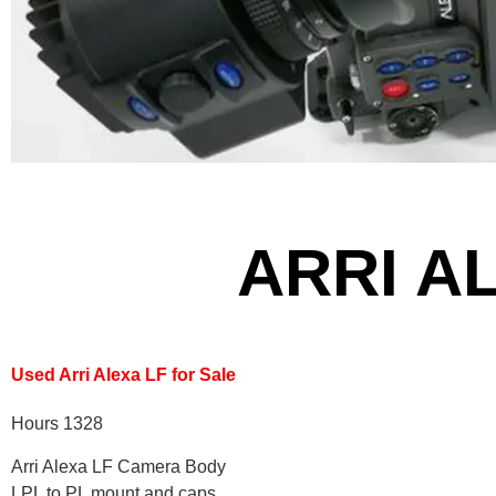
ARRI A
Used Arri Alexa LF for Sale
Hours 1328
Arri Alexa LF Camera Body
LPL to PL mount and caps