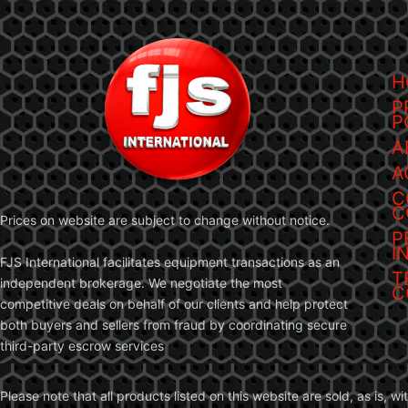
H
P
P
A
A
C
C
Prices on website are subject to change without notice.
P
I
FJS International facilitates equipment transactions as an
T
independent brokerage. We negotiate the most
C
competitive deals on behalf of our clients and help protect
both buyers and sellers from fraud by coordinating secure
third-party escrow services
Please note that all products listed on this website are sold, as is, 