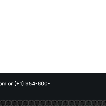
.com or (+1) 954-600-