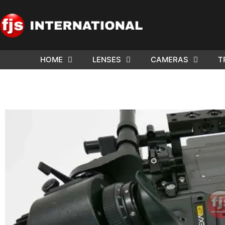
HOME
LENSES
CAMERAS
T