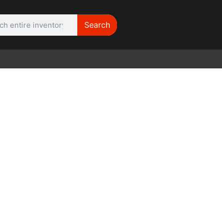
Search
WE NEED | Film
Cameras