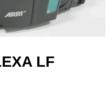
LEXA LF