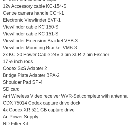
12v Accessory cable KC-154-S
Centre camera handle CCH-1
Electronic Viewfinder EVF-1
Viewfinder cable KC 150-S
Viewfinder cable KC 151-S
Viewfinder Extension Bracket VEB-3
Viewfinder Mounting Bracket VMB-3
2x KC-20 Power Cable 24V 3 pin XLR-2 pin Fischer
17 ½ inch rods
Codex SxS Adapter 2
Bridge Plate Adapter BPA-2
Shoulder Pad SP-4
SD card
Arri Wireless Video receiver WVR-Set complete with antenna
CDX 75014 Codex capture drive dock
4x Codex XR 521 GB capture drive
Ac Power Supply
ND Filter Kit