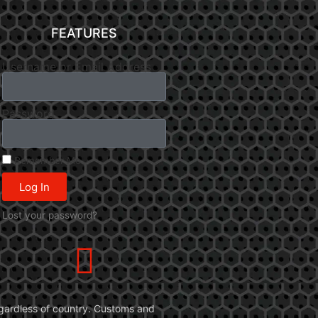
FEATURES
Username or Email Address
Password
Remember Me
Log In
Lost your password?
 regardless of country. Customs and