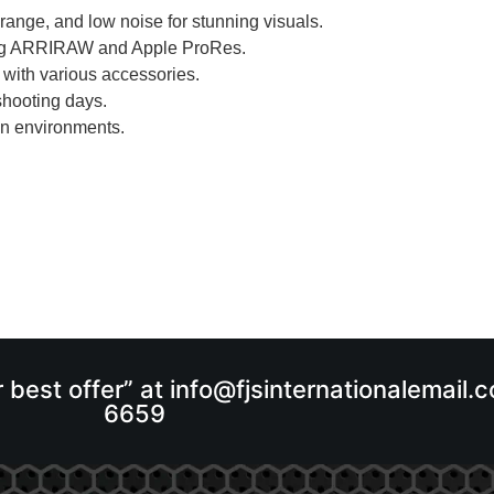
range, and low noise for stunning visuals.
uding ARRIRAW and Apple ProRes.
 with various accessories.
shooting days.
on environments.
r best offer” at info@fjsinternationalemail
6659