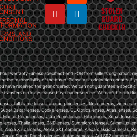
OOKIE
ONSENT
ERSONAL
NFORMATION
ERMS AND
ONDITIONS
without warranty (unless specified) and FOB from seller’s origination,
are the responsibility of the buyer. Please ask origination country if
you have received the gear ordered. We can not guarantee a specific 
transfers or delays caused by courier services.We can’t be held liab
ses, full frame lenses, anamorphic lenses, film cameras, video came
, Super Baltar lenses, Cooke lenses, GL Optics lenses, Atlas lenses, 
, Master Prime lenses, Ultra Prime lenses, Elite lenses, Xenar lenses
e lenses, Thalia lenses, CNE lenses, Summicron lenses, Summilux len
ras, Alexa XT cameras, Alexa SXT cameras, Alexa classic cameras, R
ooke Speed Panchro lenses, Aaton cameras, Arri SR2 cameras, Arr