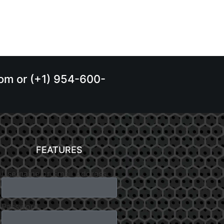
.com or (+1) 954-600-
FEATURES
Username or Email Address
Password