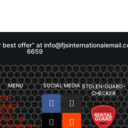
r best offer” at info@fjsinternationalemail
6659
MENU
SOCIAL MEDIA
STOLEN-GUARD-
CHECKER
OME
RIVACY
OLICY
BOUT US
CCESSIBILITY