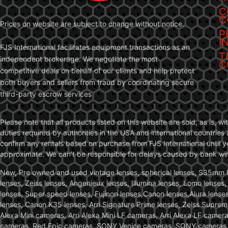
C
C
Prices on website are subject to change without notice.
P
I
FJS International facilitates equipment transactions as an
T
independent brokerage. We negotiate the most
C
competitive deals on behalf of our clients and help protect
both buyers and sellers from fraud by coordinating secure
third-party escrow services
Please note that all products listed on this website are sold, as is, 
duties required by authorities in the USA and international countries 
confirm any rentals based on purchase from FJS International until 
approximate. We can’t be responsible for delays caused by bank wire 
New, Pre owned and used vintage lenses, spherical lenses, S35mm len
lenses, Zeiss lenses, Angenieux lenses, Illumina lenses, Lomo lenses
lenses, Super speed lenses, Fujinon lenses,Canon lenses,Alura lenses
lenses, Canon K35 lenses, Arri Signature Prime lenses, Zeiss Suprem
Alexa Mini cameras, Arri Alexa Mini LF cameras, Arri Alexa LF came
cameras, Red Epic cameras, SONY Venice cameras, SONY cameras, C