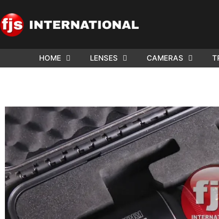
HOME
LENSES
CAMERAS
T