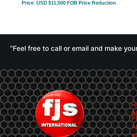
Price: USD $11,500 FOB Price Reduction
“Feel free to call or email and make you
H
P
P
A
A