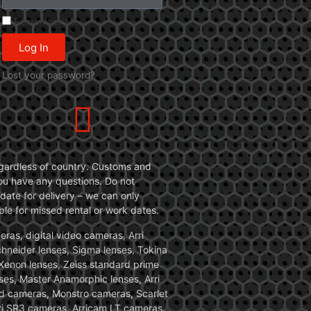
Remember Me
Log In
Lost your password?
 regardless of country. Customs and
 you have any questions. Do not
date for delivery – we can only
le for missed rental or work dates.
ras, digital video cameras, Arri
Schneider lenses, Sigma lenses, Tokina
, Xenon lenses, Zeiss standard prime
ses, Master Anamorphic lenses, Arri
ed cameras, Monstro cameras, Scarlet
i SR3 cameras, Arricam LT cameras.