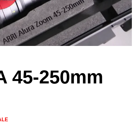
A 45-250mm
ALE