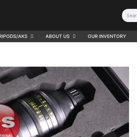
RIPODS/AKS
ABOUT US
OUR INVENTORY
PLEASE SEND US YOUR
CINEMA GEAR TO SELL.