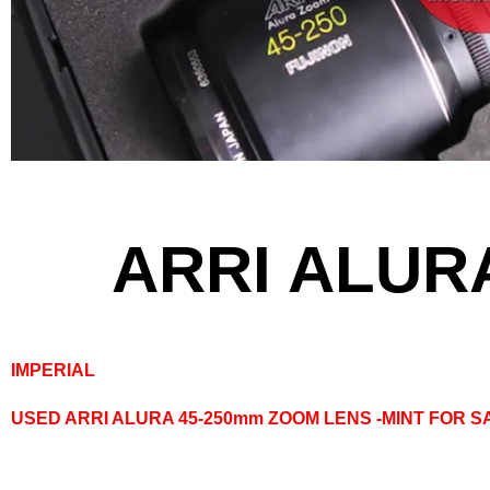
ARRI ALUR
IMPERIAL
USED ARRI ALURA 45-250mm ZOOM LENS -MINT FOR S