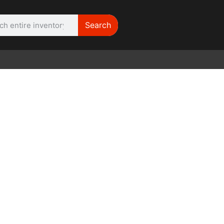
Search
WE NEED | Film
Cameras