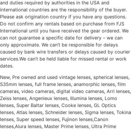
and duties required by authorities in the USA and
international countries are the responsibility of the buyer.
Please ask origination country if you have any questions.
Do not confirm any rentals based on purchase from FJS
International until you have received the gear ordered. We
can not guarantee a specific date for delivery – we can
only approximate. We can’t be responsible for delays
caused by bank wire transfers or delays caused by courier
services.We can’t be held liable for missed rental or work
dates.
New, Pre owned and used vintage lenses, spherical lenses,
S35mm lenses, full frame lenses, anamorphic lenses, film
cameras, video cameras, digital video cameras, Arri lenses,
Zeiss lenses, Angenieux lenses, Illumina lenses, Lomo
lenses, Super Baltar lenses, Cooke lenses, GL Optics
lenses, Atlas lenses, Schneider lenses, Sigma lenses, Tokina
lenses, Super speed lenses, Fujinon lenses,Canon
lenses,Alura lenses, Master Prime lenses, Ultra Prime