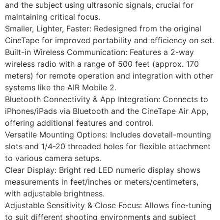
and the subject using ultrasonic signals, crucial for
maintaining critical focus.
Smaller, Lighter, Faster: Redesigned from the original
CineTape for improved portability and efficiency on set.
Built-in Wireless Communication: Features a 2-way
wireless radio with a range of 500 feet (approx. 170
meters) for remote operation and integration with other
systems like the AIR Mobile 2.
Bluetooth Connectivity & App Integration: Connects to
iPhones/iPads via Bluetooth and the CineTape Air App,
offering additional features and control.
Versatile Mounting Options: Includes dovetail-mounting
slots and 1/4-20 threaded holes for flexible attachment
to various camera setups.
Clear Display: Bright red LED numeric display shows
measurements in feet/inches or meters/centimeters,
with adjustable brightness.
Adjustable Sensitivity & Close Focus: Allows fine-tuning
to suit different shooting environments and subject