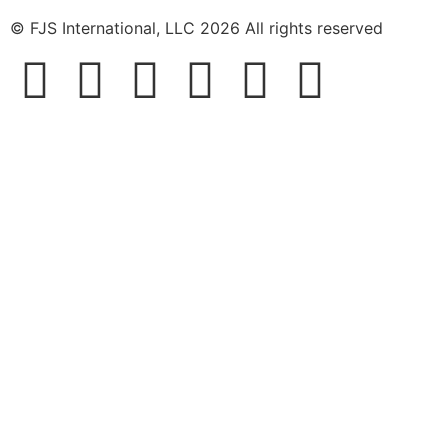
© FJS International, LLC 2026 All rights reserved