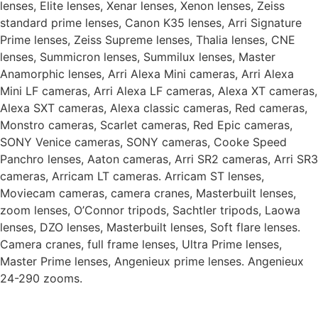
lenses, Elite lenses, Xenar lenses, Xenon lenses, Zeiss
standard prime lenses, Canon K35 lenses, Arri Signature
Prime lenses, Zeiss Supreme lenses, Thalia lenses, CNE
lenses, Summicron lenses, Summilux lenses, Master
Anamorphic lenses, Arri Alexa Mini cameras, Arri Alexa
Mini LF cameras, Arri Alexa LF cameras, Alexa XT cameras,
Alexa SXT cameras, Alexa classic cameras, Red cameras,
Monstro cameras, Scarlet cameras, Red Epic cameras,
SONY Venice cameras, SONY cameras, Cooke Speed
Panchro lenses, Aaton cameras, Arri SR2 cameras, Arri SR3
cameras, Arricam LT cameras. Arricam ST lenses,
Moviecam cameras, camera cranes, Masterbuilt lenses,
zoom lenses, O’Connor tripods, Sachtler tripods, Laowa
lenses, DZO lenses, Masterbuilt lenses, Soft flare lenses.
Camera cranes, full frame lenses, Ultra Prime lenses,
Master Prime lenses, Angenieux prime lenses. Angenieux
24-290 zooms.