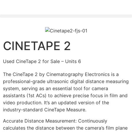
PLEASE SEND US YOUR CINEMA GEAR TO SELL.
CINETAPE 2
Used CineTape 2 for Sale – Units 6
The CineTape 2 by Cinematography Electronics is a
professional-grade ultrasonic digital distance measuring
system, serving as an essential tool for camera
assistants (1st ACs) to achieve precise focus in film and
video production. It’s an updated version of the
industry-standard CineTape Measure.
Accurate Distance Measurement: Continuously
calculates the distance between the camera’s film plane