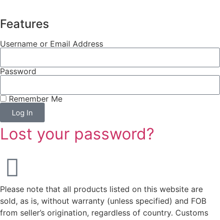
Features
Username or Email Address
Password
Remember Me
Log In
Lost your password?
Please note that all products listed on this website are
sold, as is, without warranty (unless specified) and FOB
from seller’s origination, regardless of country. Customs