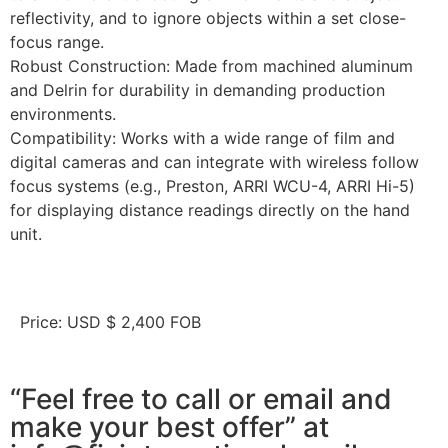
reflectivity, and to ignore objects within a set close-
focus range.
Robust Construction: Made from machined aluminum
and Delrin for durability in demanding production
environments.
Compatibility: Works with a wide range of film and
digital cameras and can integrate with wireless follow
focus systems (e.g., Preston, ARRI WCU-4, ARRI Hi-5)
for displaying distance readings directly on the hand
unit.
Price: USD $ 2,400 FOB
“Feel free to call or email and
make your best offer” at