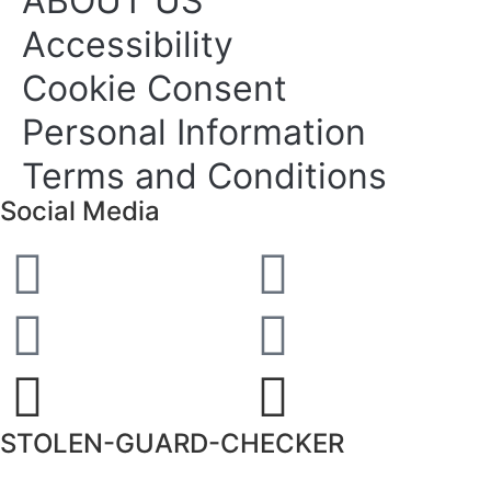
ABOUT US
Accessibility
Cookie Consent
Personal Information
Terms and Conditions
Social Media
STOLEN-GUARD-CHECKER