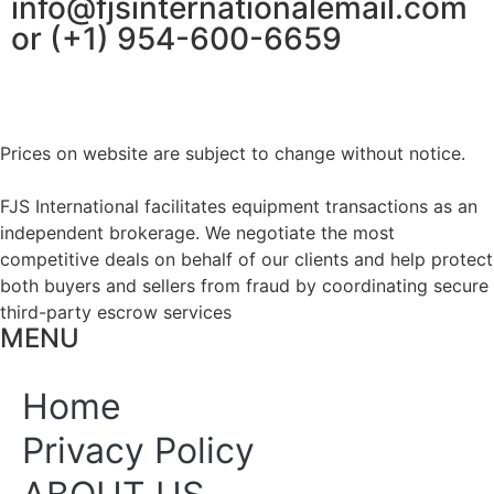
info@fjsinternationalemail.com
or (+1) 954-600-6659
Prices on website are subject to change without notice.
FJS International facilitates equipment transactions as an
independent brokerage. We negotiate the most
competitive deals on behalf of our clients and help protect
both buyers and sellers from fraud by coordinating secure
third-party escrow services
MENU
Home
Privacy Policy