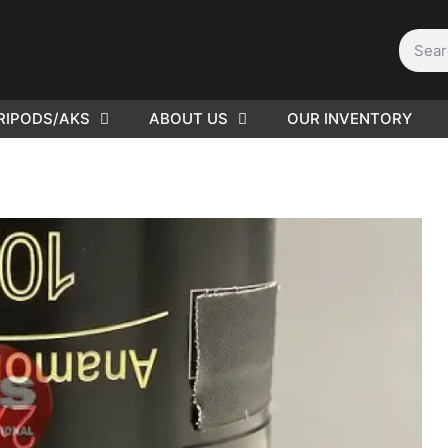
RIPODS/AKS
ABOUT US
OUR INVENTORY
ED |
416