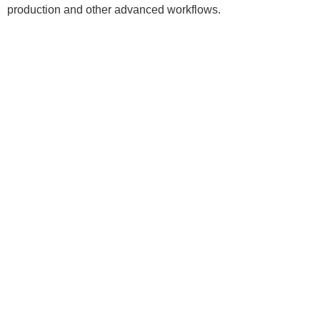
production and other advanced workflows.