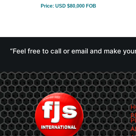
Price: USD $80,000 FOB
“Feel free to call or email and make you
H
P
P
A