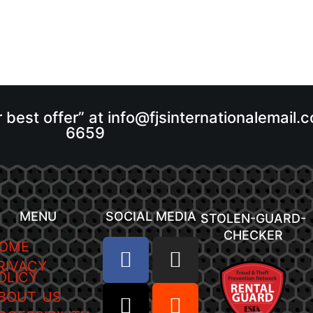
r best offer” at info@fjsinternationalemail
6659
MENU
SOCIAL MEDIA
STOLEN-GUARD-
CHECKER
OME
RIVACY
OLICY
BOUT US