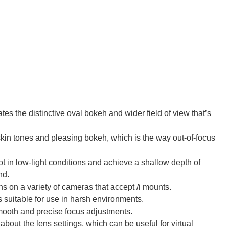
es the distinctive oval bokeh and wider field of view that’s
in tones and pleasing bokeh, which is the way out-of-focus
 in low-light conditions and achieve a shallow depth of
nd.
s on a variety of cameras that accept /i mounts.
 suitable for use in harsh environments.
ooth and precise focus adjustments.
bout the lens settings, which can be useful for virtual