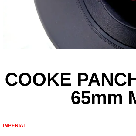
COOKE PANCH
65mm 
IMPERIAL