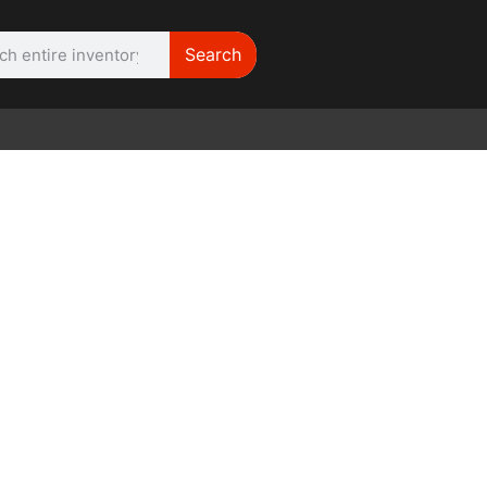
Search
WE NEED |
ARRI 416