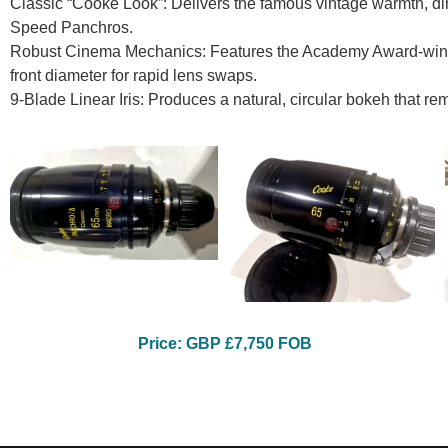
Classic “Cooke Look”: Delivers the famous vintage warmth, dim
Speed Panchros.
Robust Cinema Mechanics: Features the Academy Award-win
front diameter for rapid lens swaps.
9-Blade Linear Iris: Produces a natural, circular bokeh that 
Price: GBP £7,750 FOB