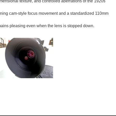
ensional texture, and controlled aberrations of the 1920s
ning cam-style focus movement and a standardized 110mm
remains pleasing even when the lens is stopped down.