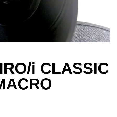
RO/i CLASSIC
MACRO