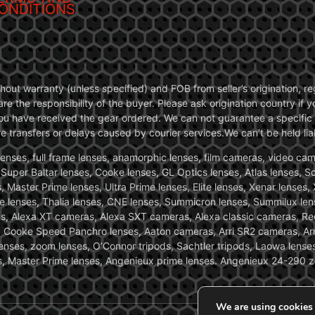
ONDITIONS
without warranty (unless specified) and FOB from seller’s origination,
are the responsibility of the buyer. Please ask origination country if
you have received the gear ordered. We can not guarantee a specific 
transfers or delays caused by courier services.We can’t be held liab
ses, full frame lenses, anamorphic lenses, film cameras, video came
, Super Baltar lenses, Cooke lenses, GL Optics lenses, Atlas lenses, 
, Master Prime lenses, Ultra Prime lenses, Elite lenses, Xenar lenses
e lenses, Thalia lenses, CNE lenses, Summicron lenses, Summilux len
ras, Alexa XT cameras, Alexa SXT cameras, Alexa classic cameras, R
ooke Speed Panchro lenses, Aaton cameras, Arri SR2 cameras, Arr
nses, zoom lenses, O’Connor tripods, Sachtler tripods, Laowa lenses
nses, Master Prime lenses, Angenieux prime lenses. Angenieux 24-290 
We are using cookies 