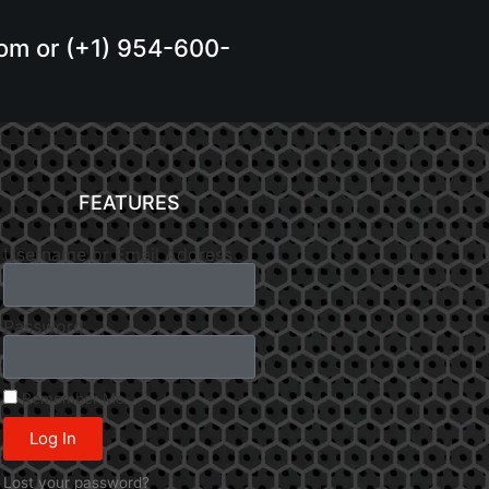
.com or (+1) 954-600-
FEATURES
Username or Email Address
Password
Remember Me
Log In
Lost your password?