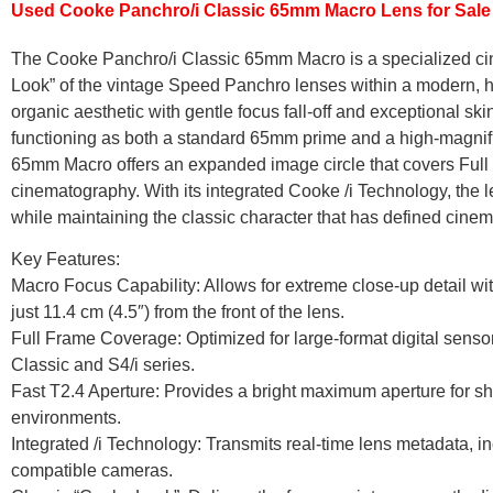
Used Cooke Panchro/i Classic 65mm Macro Lens for Sale
The Cooke Panchro/i Classic 65mm Macro is a specialized cin
Look” of the vintage Speed Panchro lenses within a modern, 
organic aesthetic with gentle focus fall-off and exceptional sk
functioning as both a standard 65mm prime and a high-magnific
65mm Macro offers an expanded image circle that covers Full F
cinematography. With its integrated Cooke /i Technology, the l
while maintaining the classic character that has defined cinema
Key Features:
Macro Focus Capability: Allows for extreme close-up detail wi
just 11.4 cm (4.5″) from the front of the lens.
Full Frame Coverage: Optimized for large-format digital senso
Classic and S4/i series.
Fast T2.4 Aperture: Provides a bright maximum aperture for sha
environments.
Integrated /i Technology: Transmits real-time lens metadata, incl
compatible cameras.