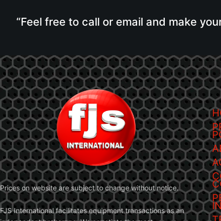
“Feel free to call or email and make you
H
P
P
A
A
C
C
Prices on website are subject to change without notice.
P
I
FJS International facilitates equipment transactions as an
T