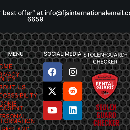
r best offer” at info@fjsinternationalemail
6659
MENU
SOCIAL MEDIA
STOLEN-GUARD-
CHECKER
OME
RIVACY
OLICY
BOUT US
CCESSIBILITY
OOKIE
ONSENT
ERSONAL
NFORMATION
ERMS AND