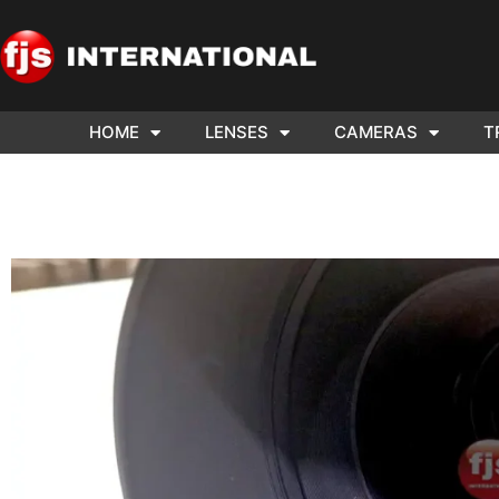
HOME
LENSES
CAMERAS
T
ND US YOUR
WE NEE
AR TO SELL.
Cam