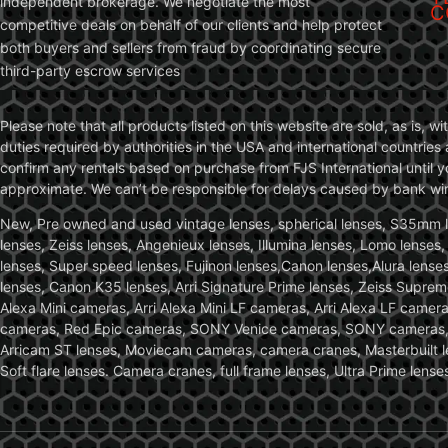
independent brokerage. We negotiate the most
C
competitive deals on behalf of our clients and help protect
both buyers and sellers from fraud by coordinating secure
third-party escrow services
Please note that all products listed on this website are sold, as is, 
duties required by authorities in the USA and international countries 
confirm any rentals based on purchase from FJS International until 
approximate. We can’t be responsible for delays caused by bank wire 
New, Pre owned and used vintage lenses, spherical lenses, S35mm len
lenses, Zeiss lenses, Angenieux lenses, Illumina lenses, Lomo lenses
lenses, Super speed lenses, Fujinon lenses,Canon lenses,Alura lenses
lenses, Canon K35 lenses, Arri Signature Prime lenses, Zeiss Suprem
Alexa Mini cameras, Arri Alexa Mini LF cameras, Arri Alexa LF came
cameras, Red Epic cameras, SONY Venice cameras, SONY cameras, C
Arricam ST lenses, Moviecam cameras, camera cranes, Masterbuilt le
Soft flare lenses. Camera cranes, full frame lenses, Ultra Prime le