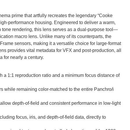
ema prime that artfully recreates the legendary “Cooke
high-performance housing. Engineered to deliver a warm,
in tone rendering, this lens serves as a dual-purpose tool—
ation macro lens. Unlike many of its counterparts, the
rame sensors, making it a versatile choice for large-format
ens provides vital metadata for VFX and post-production, all
 for nearly a century.
th a 1:1 reproduction ratio and a minimum focus distance of
rs while remaining color-matched to the entire Panchro/i
llow depth-of-field and consistent performance in low-light
uding focus, iris, and depth-of-field data, directly to