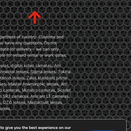
 regardless of country. Customs and
 you have any questions. Do not
date for delivery – we can only
le for missed rental or work dates.
ras, digital video cameras, Arri
Schneider lenses, Sigma lenses, Tokina
, Xenon lenses, Zeiss standard prime
ses, Master Anamorphic lenses, Arri
ed cameras, Monstro cameras, Scarlet
i SR3 cameras, Arricam LT cameras.
, DZO lenses, Masterbuilt lenses,
zooms.
to give you the best experience on our