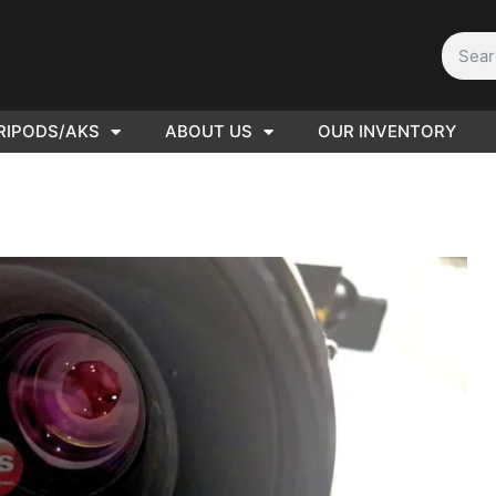
RIPODS/AKS
ABOUT US
OUR INVENTORY
D | Film
eras