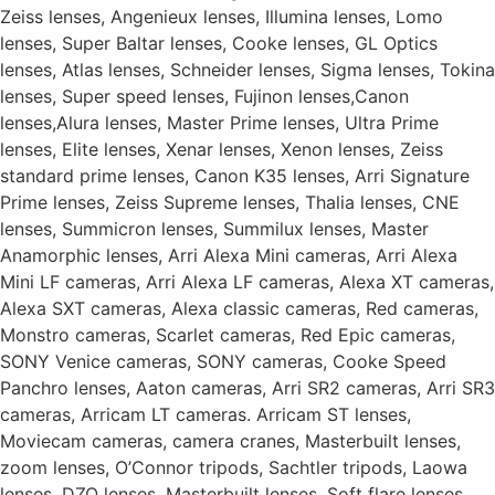
Zeiss lenses, Angenieux lenses, Illumina lenses, Lomo
lenses, Super Baltar lenses, Cooke lenses, GL Optics
lenses, Atlas lenses, Schneider lenses, Sigma lenses, Tokina
lenses, Super speed lenses, Fujinon lenses,Canon
lenses,Alura lenses, Master Prime lenses, Ultra Prime
lenses, Elite lenses, Xenar lenses, Xenon lenses, Zeiss
standard prime lenses, Canon K35 lenses, Arri Signature
Prime lenses, Zeiss Supreme lenses, Thalia lenses, CNE
lenses, Summicron lenses, Summilux lenses, Master
Anamorphic lenses, Arri Alexa Mini cameras, Arri Alexa
Mini LF cameras, Arri Alexa LF cameras, Alexa XT cameras,
Alexa SXT cameras, Alexa classic cameras, Red cameras,
Monstro cameras, Scarlet cameras, Red Epic cameras,
SONY Venice cameras, SONY cameras, Cooke Speed
Panchro lenses, Aaton cameras, Arri SR2 cameras, Arri SR3
cameras, Arricam LT cameras. Arricam ST lenses,
Moviecam cameras, camera cranes, Masterbuilt lenses,
zoom lenses, O’Connor tripods, Sachtler tripods, Laowa
lenses, DZO lenses, Masterbuilt lenses, Soft flare lenses.