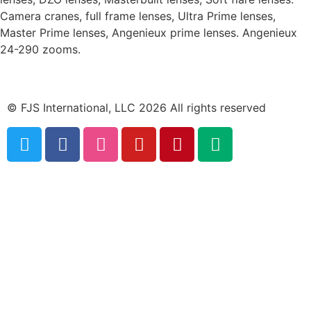
Camera cranes, full frame lenses, Ultra Prime lenses,
Master Prime lenses, Angenieux prime lenses. Angenieux
24-290 zooms.
© FJS International, LLC 2026 All rights reserved