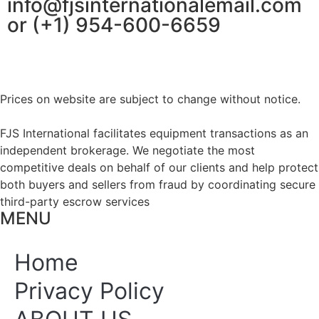
info@fjsinternationalemail.com
or (+1) 954-600-6659
Prices on website are subject to change without notice.
FJS International facilitates equipment transactions as an
independent brokerage. We negotiate the most
competitive deals on behalf of our clients and help protect
both buyers and sellers from fraud by coordinating secure
third-party escrow services
MENU
Home
Privacy Policy