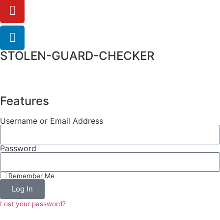
STOLEN-GUARD-CHECKER
Features
Username or Email Address
Password
Remember Me
Log In
Lost your password?