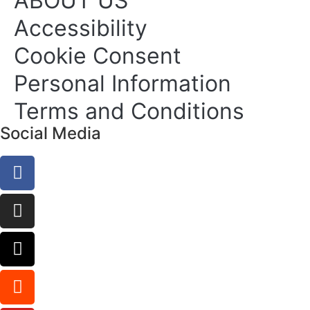
ABOUT US
Accessibility
Cookie Consent
Personal Information
Terms and Conditions
Social Media