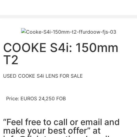
PLEASE SEND US YOUR CINEMA GEAR TO SELL.
COOKE S4i: 150mm
T2
USED COOKE S4i LENS FOR SALE
Price: EUROS 24,250 FOB
“Feel free to call or email and
make your best offer” at