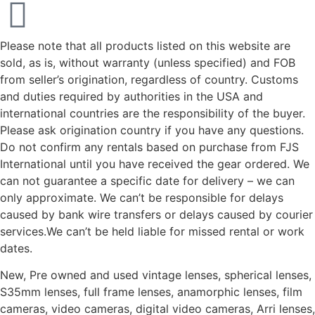
Please note that all products listed on this website are
sold, as is, without warranty (unless specified) and FOB
from seller’s origination, regardless of country. Customs
and duties required by authorities in the USA and
international countries are the responsibility of the buyer.
Please ask origination country if you have any questions.
Do not confirm any rentals based on purchase from FJS
International until you have received the gear ordered. We
can not guarantee a specific date for delivery – we can
only approximate. We can’t be responsible for delays
caused by bank wire transfers or delays caused by courier
services.We can’t be held liable for missed rental or work
dates.
New, Pre owned and used vintage lenses, spherical lenses,
S35mm lenses, full frame lenses, anamorphic lenses, film
cameras, video cameras, digital video cameras, Arri lenses,