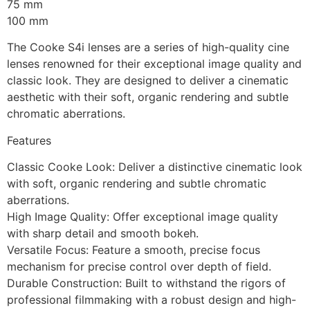
75 mm
100 mm
The Cooke S4i lenses are a series of high-quality cine
lenses renowned for their exceptional image quality and
classic look. They are designed to deliver a cinematic
aesthetic with their soft, organic rendering and subtle
chromatic aberrations.
Features
Classic Cooke Look: Deliver a distinctive cinematic look
with soft, organic rendering and subtle chromatic
aberrations.
High Image Quality: Offer exceptional image quality
with sharp detail and smooth bokeh.
Versatile Focus: Feature a smooth, precise focus
mechanism for precise control over depth of field.
Durable Construction: Built to withstand the rigors of
professional filmmaking with a robust design and high-