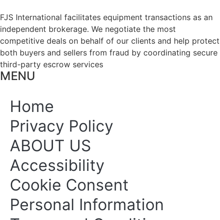
FJS International facilitates equipment transactions as an
independent brokerage. We negotiate the most
competitive deals on behalf of our clients and help protect
both buyers and sellers from fraud by coordinating secure
third-party escrow services
MENU
Home
Privacy Policy
ABOUT US
Accessibility
Cookie Consent
Personal Information