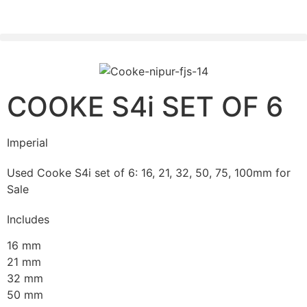
PLEASE SEND US YOUR CINEMA GEAR TO SELL.
COOKE S4i SET OF 6
Imperial
Used Cooke S4i set of 6: 16, 21, 32, 50, 75, 100mm for
Sale
Includes
16 mm
21 mm
32 mm
50 mm