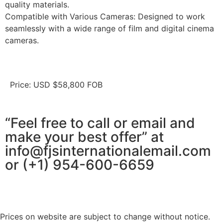
quality materials.
Compatible with Various Cameras: Designed to work
seamlessly with a wide range of film and digital cinema
cameras.
Price: USD $58,800 FOB
“Feel free to call or email and
make your best offer” at
info@fjsinternationalemail.com
or (+1) 954-600-6659
Prices on website are subject to change without notice.