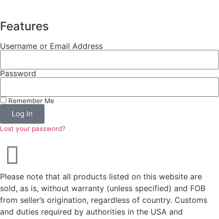
Features
Username or Email Address
Password
Remember Me
Log In
Lost your password?
Please note that all products listed on this website are
sold, as is, without warranty (unless specified) and FOB
from seller’s origination, regardless of country. Customs
and duties required by authorities in the USA and