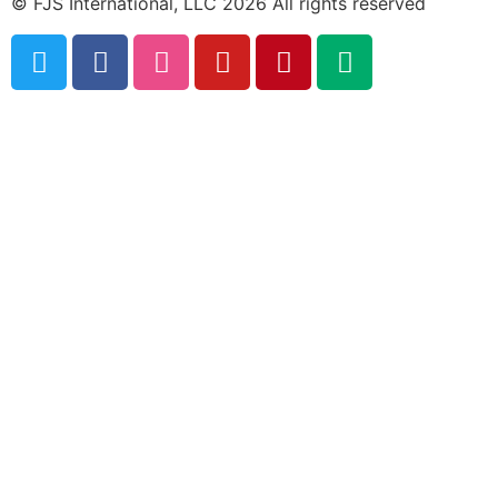
© FJS International, LLC 2026 All rights reserved