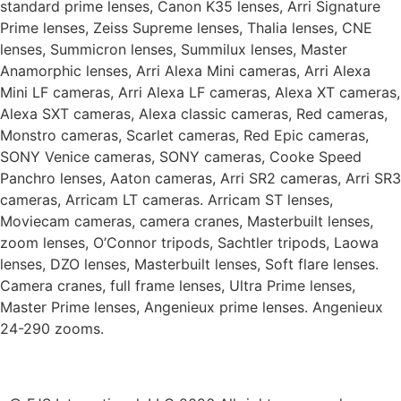
standard prime lenses, Canon K35 lenses, Arri Signature
Prime lenses, Zeiss Supreme lenses, Thalia lenses, CNE
lenses, Summicron lenses, Summilux lenses, Master
Anamorphic lenses, Arri Alexa Mini cameras, Arri Alexa
Mini LF cameras, Arri Alexa LF cameras, Alexa XT cameras,
Alexa SXT cameras, Alexa classic cameras, Red cameras,
Monstro cameras, Scarlet cameras, Red Epic cameras,
SONY Venice cameras, SONY cameras, Cooke Speed
Panchro lenses, Aaton cameras, Arri SR2 cameras, Arri SR3
cameras, Arricam LT cameras. Arricam ST lenses,
Moviecam cameras, camera cranes, Masterbuilt lenses,
zoom lenses, O’Connor tripods, Sachtler tripods, Laowa
lenses, DZO lenses, Masterbuilt lenses, Soft flare lenses.
Camera cranes, full frame lenses, Ultra Prime lenses,
Master Prime lenses, Angenieux prime lenses. Angenieux
24-290 zooms.