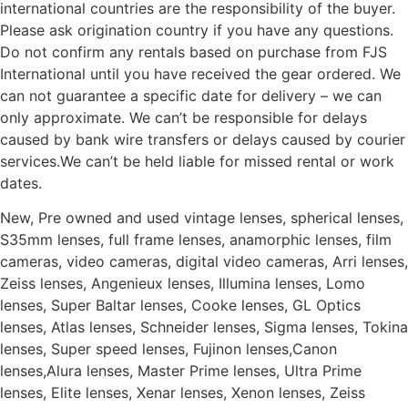
international countries are the responsibility of the buyer.
Please ask origination country if you have any questions.
Do not confirm any rentals based on purchase from FJS
International until you have received the gear ordered. We
can not guarantee a specific date for delivery – we can
only approximate. We can’t be responsible for delays
caused by bank wire transfers or delays caused by courier
services.We can’t be held liable for missed rental or work
dates.
New, Pre owned and used vintage lenses, spherical lenses,
S35mm lenses, full frame lenses, anamorphic lenses, film
cameras, video cameras, digital video cameras, Arri lenses,
Zeiss lenses, Angenieux lenses, Illumina lenses, Lomo
lenses, Super Baltar lenses, Cooke lenses, GL Optics
lenses, Atlas lenses, Schneider lenses, Sigma lenses, Tokina
lenses, Super speed lenses, Fujinon lenses,Canon
lenses,Alura lenses, Master Prime lenses, Ultra Prime
lenses, Elite lenses, Xenar lenses, Xenon lenses, Zeiss