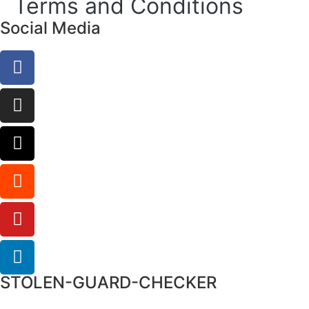
Terms and Conditions
Social Media
STOLEN-GUARD-CHECKER