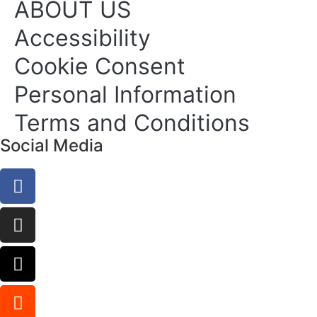
ABOUT US
Accessibility
Cookie Consent
Personal Information
Terms and Conditions
Social Media