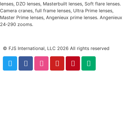
lenses, DZO lenses, Masterbuilt lenses, Soft flare lenses.
Camera cranes, full frame lenses, Ultra Prime lenses,
Master Prime lenses, Angenieux prime lenses. Angenieux
24-290 zooms.
© FJS International, LLC 2026 All rights reserved