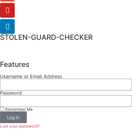
STOLEN-GUARD-CHECKER
Features
Username or Email Address
Password
Remember Me
Log In
Lost your password?