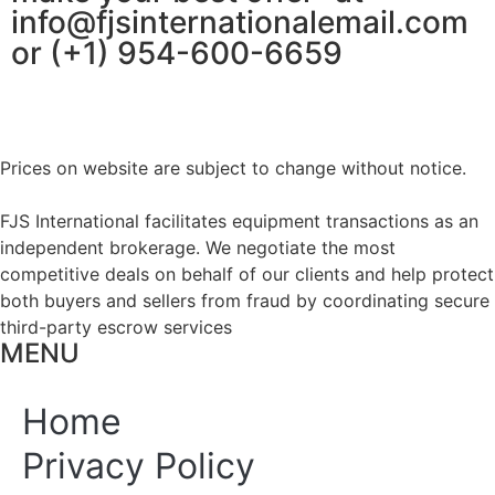
info@fjsinternationalemail.com
or (+1) 954-600-6659
Prices on website are subject to change without notice.
FJS International facilitates equipment transactions as an
independent brokerage. We negotiate the most
competitive deals on behalf of our clients and help protect
both buyers and sellers from fraud by coordinating secure
third-party escrow services
MENU
Home
Privacy Policy