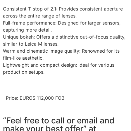
Consistent T-stop of 2.1: Provides consistent aperture
across the entire range of lenses.
Full-frame performance: Designed for larger sensors,
capturing more detail.
Unique bokeh: Offers a distinctive out-of-focus quality,
similar to Leica M lenses.
Warm and cinematic image quality: Renowned for its
film-like aesthetic.
Lightweight and compact design: Ideal for various
production setups.
Price: EUROS 112,000 FOB
“Feel free to call or email and
make your best offer” at