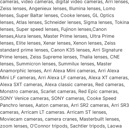
cameras, video cameras, digital video cameras, Arri lenses,
Zeiss lenses, Angenieux lenses, Illumina lenses, Lomo
lenses, Super Baltar lenses, Cooke lenses, GL Optics
lenses, Atlas lenses, Schneider lenses, Sigma lenses, Tokina
lenses, Super speed lenses, Fujinon lenses,Canon
lenses,Alura lenses, Master Prime lenses, Ultra Prime
lenses, Elite lenses, Xenar lenses, Xenon lenses, Zeiss
standard prime lenses, Canon K35 lenses, Arri Signature
Prime lenses, Zeiss Supreme lenses, Thalia lenses, CNE
lenses, Summicron lenses, Summilux lenses, Master
Anamorphic lenses, Arri Alexa Mini cameras, Arri Alexa
Mini LF cameras, Arri Alexa LF cameras, Alexa XT cameras,
Alexa SXT cameras, Alexa classic cameras, Red cameras,
Monstro cameras, Scarlet cameras, Red Epic cameras,
SONY Venice cameras, SONY cameras, Cooke Speed
Panchro lenses, Aaton cameras, Arri SR2 cameras, Arri SR3
cameras, Arricam LT cameras. Arricam ST lenses,
Moviecam cameras, camera cranes, Masterbuilt lenses,
zoom lenses, O’Connor tripods, Sachtler tripods, Laowa