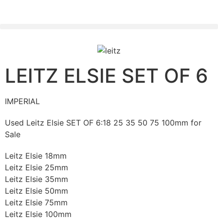
PLEASE SEND US YOUR CINEMA GEAR TO SELL.
LEITZ ELSIE SET OF 6
IMPERIAL
Used Leitz Elsie SET OF 6:18 25 35 50 75 100mm for
Sale
Leitz Elsie 18mm
Leitz Elsie 25mm
Leitz Elsie 35mm
Leitz Elsie 50mm
Leitz Elsie 75mm
Leitz Elsie 100mm