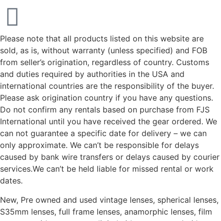
Please note that all products listed on this website are
sold, as is, without warranty (unless specified) and FOB
from seller’s origination, regardless of country. Customs
and duties required by authorities in the USA and
international countries are the responsibility of the buyer.
Please ask origination country if you have any questions.
Do not confirm any rentals based on purchase from FJS
International until you have received the gear ordered. We
can not guarantee a specific date for delivery – we can
only approximate. We can’t be responsible for delays
caused by bank wire transfers or delays caused by courier
services.We can’t be held liable for missed rental or work
dates.
New, Pre owned and used vintage lenses, spherical lenses,
S35mm lenses, full frame lenses, anamorphic lenses, film