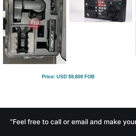
Price: USD $9,800 FOB
“Feel free to call or email and make you