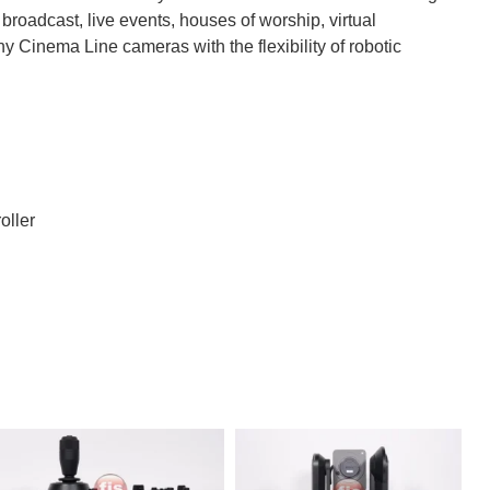
 broadcast, live events, houses of worship, virtual
ny Cinema Line cameras with the flexibility of robotic
oller