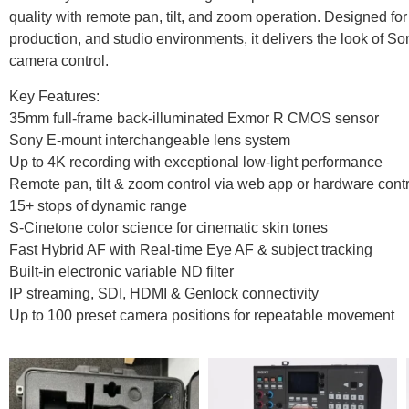
quality with remote pan, tilt, and zoom operation. Designed for
production, and studio environments, it delivers the look of So
camera control.
Key Features:
35mm full-frame back-illuminated Exmor R CMOS sensor
Sony E-mount interchangeable lens system
Up to 4K recording with exceptional low-light performance
Remote pan, tilt & zoom control via web app or hardware contr
15+ stops of dynamic range
S-Cinetone color science for cinematic skin tones
Fast Hybrid AF with Real-time Eye AF & subject tracking
Built-in electronic variable ND filter
IP streaming, SDI, HDMI & Genlock connectivity
Up to 100 preset camera positions for repeatable movement