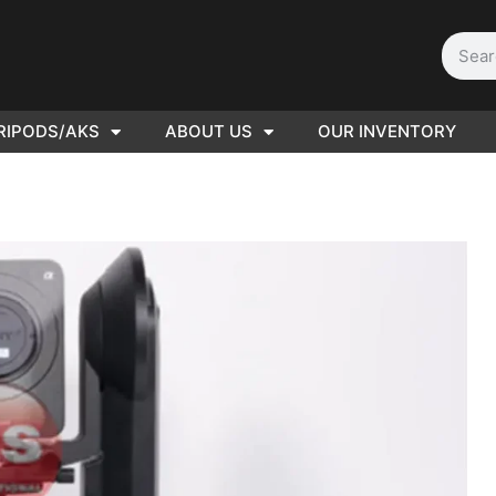
RIPODS/AKS
ABOUT US
OUR INVENTORY
ED |
416