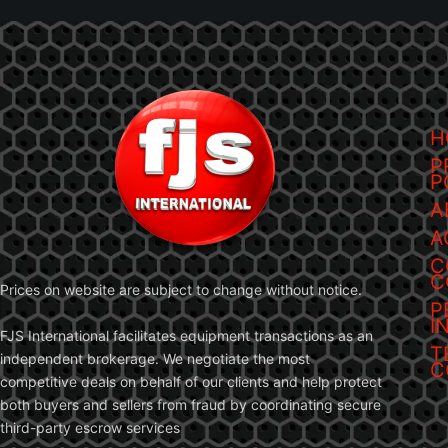
H
P
P
A
A
C
C
Prices on website are subject to change without notice.
P
I
FJS International facilitates equipment transactions as an
T
independent brokerage. We negotiate the most
C
competitive deals on behalf of our clients and help protect
both buyers and sellers from fraud by coordinating secure
third-party escrow services