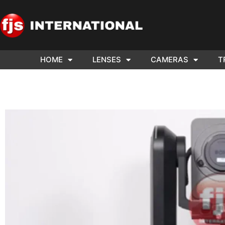
HOME
LENSES
CAMERAS
T
WE NE
ARRI 