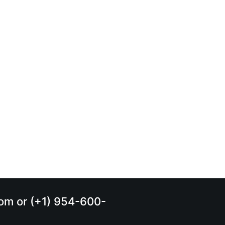
.com or (+1) 954-600-