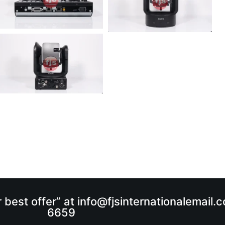
r best offer” at info@fjsinternationalemail
6659