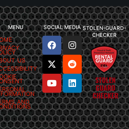
MENU
SOCIAL MEDIA
STOLEN-GUARD-
CHECKER
OME
RIVACY
OLICY
BOUT US
CCESSIBILITY
OOKIE
ONSENT
ERSONAL
NFORMATION
ERMS AND
ONDITIONS