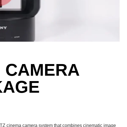
7 CAMERA
KAGE
PTZ cinema camera system that combines cinematic image