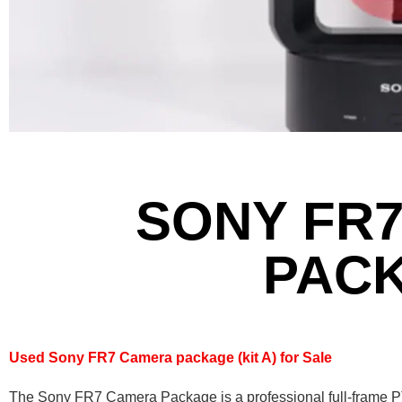
SONY FR
PAC
Used Sony FR7 Camera package (kit A) for Sale
The Sony FR7 Camera Package is a professional full-frame 