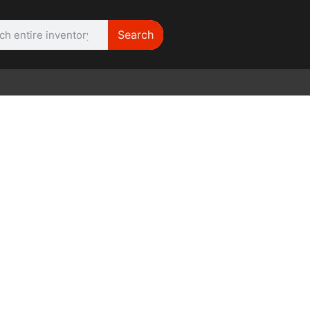
Search
WE NEED |
ARRI SR2