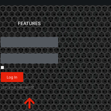
FEATURES
Username or Email Address
Password
Remember Me
Log In
Lost your password?