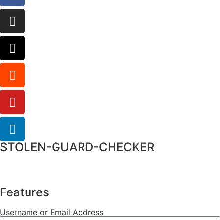
STOLEN-GUARD-CHECKER
Features
Username or Email Address