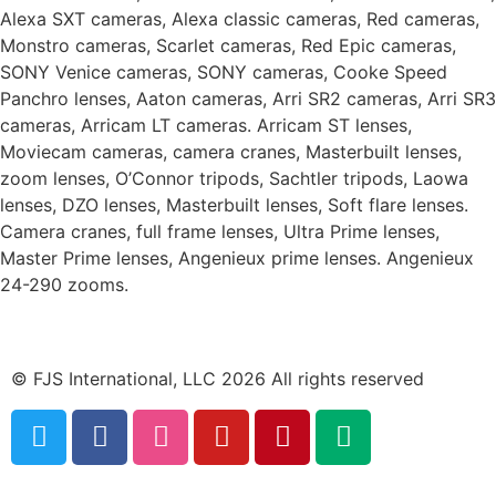
Alexa SXT cameras, Alexa classic cameras, Red cameras,
Monstro cameras, Scarlet cameras, Red Epic cameras,
SONY Venice cameras, SONY cameras, Cooke Speed
Panchro lenses, Aaton cameras, Arri SR2 cameras, Arri SR3
cameras, Arricam LT cameras. Arricam ST lenses,
Moviecam cameras, camera cranes, Masterbuilt lenses,
zoom lenses, O’Connor tripods, Sachtler tripods, Laowa
lenses, DZO lenses, Masterbuilt lenses, Soft flare lenses.
Camera cranes, full frame lenses, Ultra Prime lenses,
Master Prime lenses, Angenieux prime lenses. Angenieux
24-290 zooms.
© FJS International, LLC 2026 All rights reserved