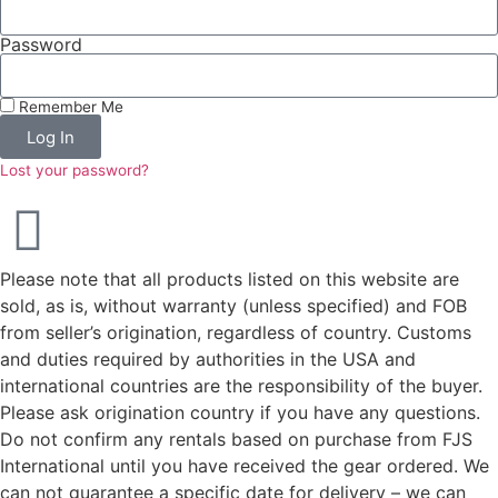
Password
Remember Me
Log In
Lost your password?
Please note that all products listed on this website are
sold, as is, without warranty (unless specified) and FOB
from seller’s origination, regardless of country. Customs
and duties required by authorities in the USA and
international countries are the responsibility of the buyer.
Please ask origination country if you have any questions.
Do not confirm any rentals based on purchase from FJS
International until you have received the gear ordered. We
can not guarantee a specific date for delivery – we can