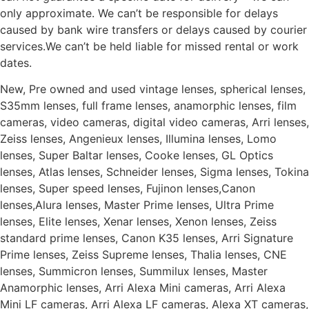
only approximate. We can’t be responsible for delays
caused by bank wire transfers or delays caused by courier
services.We can’t be held liable for missed rental or work
dates.
New, Pre owned and used vintage lenses, spherical lenses,
S35mm lenses, full frame lenses, anamorphic lenses, film
cameras, video cameras, digital video cameras, Arri lenses,
Zeiss lenses, Angenieux lenses, Illumina lenses, Lomo
lenses, Super Baltar lenses, Cooke lenses, GL Optics
lenses, Atlas lenses, Schneider lenses, Sigma lenses, Tokina
lenses, Super speed lenses, Fujinon lenses,Canon
lenses,Alura lenses, Master Prime lenses, Ultra Prime
lenses, Elite lenses, Xenar lenses, Xenon lenses, Zeiss
standard prime lenses, Canon K35 lenses, Arri Signature
Prime lenses, Zeiss Supreme lenses, Thalia lenses, CNE
lenses, Summicron lenses, Summilux lenses, Master
Anamorphic lenses, Arri Alexa Mini cameras, Arri Alexa
Mini LF cameras, Arri Alexa LF cameras, Alexa XT cameras,