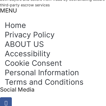
third-party escrow services
MENU
Home
Privacy Policy
ABOUT US
Accessibility
Cookie Consent
Personal Information
Terms and Conditions
Social Media