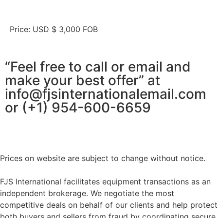
Price: USD $ 3,000 FOB
“Feel free to call or email and
make your best offer” at
info@fjsinternationalemail.com
or (+1) 954-600-6659
Prices on website are subject to change without notice.
FJS International facilitates equipment transactions as an
independent brokerage. We negotiate the most
competitive deals on behalf of our clients and help protect
both buyers and sellers from fraud by coordinating secure