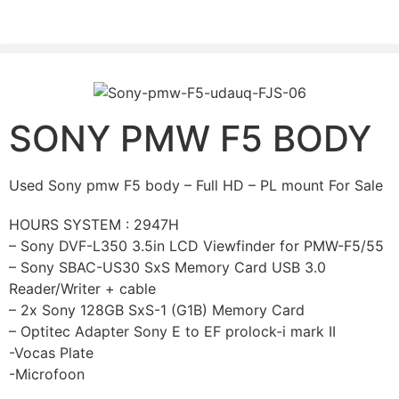
PLEASE SEND US YOUR CINEMA GEAR TO SELL.
SONY PMW F5 BODY
Used Sony pmw F5 body – Full HD – PL mount For Sale
HOURS SYSTEM : 2947H
– Sony DVF-L350 3.5in LCD Viewfinder for PMW-F5/55
– Sony SBAC-US30 SxS Memory Card USB 3.0
Reader/Writer + cable
– 2x Sony 128GB SxS-1 (G1B) Memory Card
– Optitec Adapter Sony E to EF prolock-i mark II
-Vocas Plate
-Microfoon