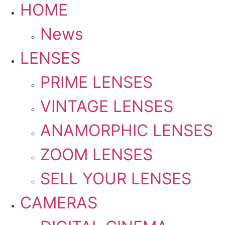
HOME
News
LENSES
PRIME LENSES
VINTAGE LENSES
ANAMORPHIC LENSES
ZOOM LENSES
SELL YOUR LENSES
CAMERAS