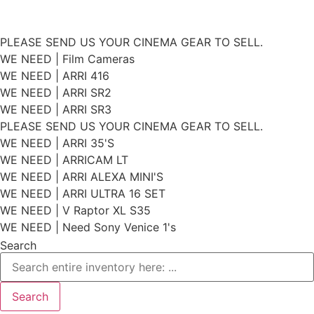
Skip
PLEASE SEND US YOUR CINEMA GEAR TO SELL.
to
WE NEED | Film Cameras
WE NEED | ARRI 416
content
WE NEED | ARRI SR2
WE NEED | ARRI SR3
PLEASE SEND US YOUR CINEMA GEAR TO SELL.
WE NEED | ARRI 35'S
WE NEED | ARRICAM LT
WE NEED | ARRI ALEXA MINI'S
WE NEED | ARRI ULTRA 16 SET
WE NEED | V Raptor XL S35
WE NEED | Need Sony Venice 1's
Search
Search