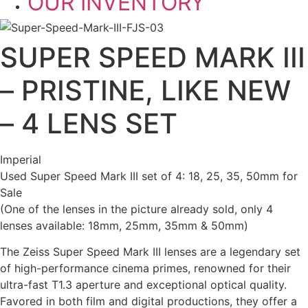
OUR INVENTORY
SUPER SPEED MARK III
– PRISTINE, LIKE NEW
– 4 LENS SET
Imperial
Used Super Speed Mark III set of 4: 18, 25, 35, 50mm for
Sale
(One of the lenses in the picture already sold, only 4
lenses available: 18mm, 25mm, 35mm & 50mm)
The Zeiss Super Speed Mark III lenses are a legendary set
of high-performance cinema primes, renowned for their
ultra-fast T1.3 aperture and exceptional optical quality.
Favored in both film and digital productions, they offer a