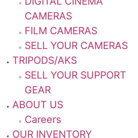
DIGITAL CINEMA
CAMERAS
FILM CAMERAS
SELL YOUR CAMERAS
TRIPODS/AKS
SELL YOUR SUPPORT
GEAR
ABOUT US
Careers
OUR INVENTORY