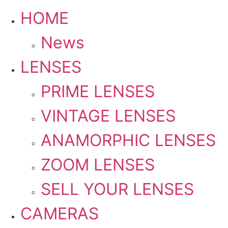
HOME
News
LENSES
PRIME LENSES
VINTAGE LENSES
ANAMORPHIC LENSES
ZOOM LENSES
SELL YOUR LENSES
CAMERAS