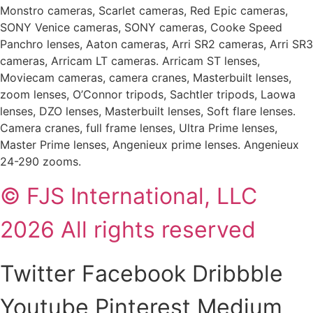
Monstro cameras, Scarlet cameras, Red Epic cameras,
SONY Venice cameras, SONY cameras, Cooke Speed
Panchro lenses, Aaton cameras, Arri SR2 cameras, Arri SR3
cameras, Arricam LT cameras. Arricam ST lenses,
Moviecam cameras, camera cranes, Masterbuilt lenses,
zoom lenses, O’Connor tripods, Sachtler tripods, Laowa
lenses, DZO lenses, Masterbuilt lenses, Soft flare lenses.
Camera cranes, full frame lenses, Ultra Prime lenses,
Master Prime lenses, Angenieux prime lenses. Angenieux
24-290 zooms.
© FJS International, LLC
2026 All rights reserved
Twitter
Facebook
Dribbble
Youtube
Pinterest
Medium