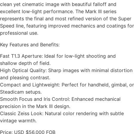
clean yet cinematic image with beautiful falloff and
excellent low-light performance. The Mark III series
represents the final and most refined version of the Super
Speed line, featuring improved mechanics and coatings for
professional use.
Key Features and Benefits:
Fast T1.3 Aperture: Ideal for low-light shooting and
shallow depth of field.
High Optical Quality: Sharp images with minimal distortion
and pleasing contrast.
Compact and Lightweight: Perfect for handheld, gimbal, or
Steadicam setups.
Smooth Focus and Iris Control: Enhanced mechanical
precision in the Mark III design.
Classic Zeiss Look: Natural color rendering with subtle
vintage warmth.
Price: USD $56,000 FOB