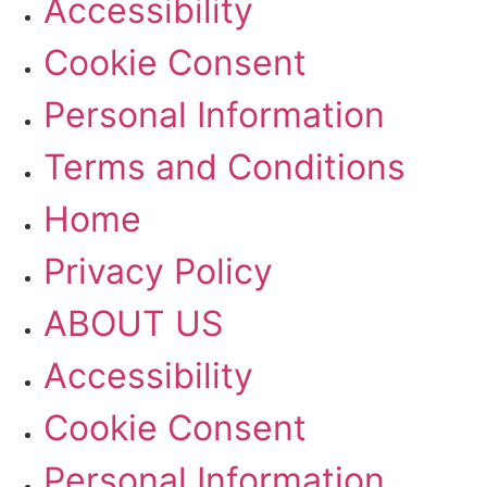
Accessibility
Cookie Consent
Personal Information
Terms and Conditions
Home
Privacy Policy
ABOUT US
Accessibility
Cookie Consent
Personal Information