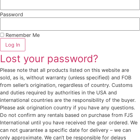
Password
Remember Me
Log In
Lost your password?
Please note that all products listed on this website are
sold, as is, without warranty (unless specified) and FOB
from seller’s origination, regardless of country. Customs
and duties required by authorities in the USA and
international countries are the responsibility of the buyer.
Please ask origination country if you have any questions.
Do not confirm any rentals based on purchase from FJS
International until you have received the gear ordered. We
can not guarantee a specific date for delivery – we can
only approximate. We can’t be responsible for delays