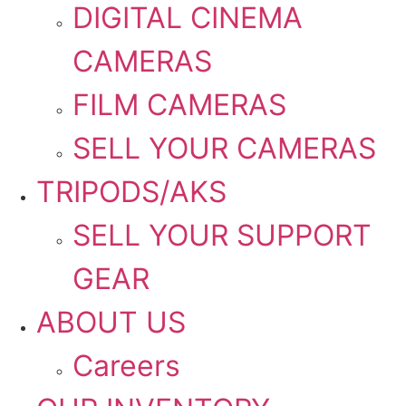
DIGITAL CINEMA
CAMERAS
FILM CAMERAS
SELL YOUR CAMERAS
TRIPODS/AKS
SELL YOUR SUPPORT
GEAR
ABOUT US
Careers