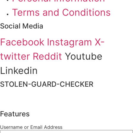
Terms and Conditions
Social Media
Facebook
Instagram
X-
twitter
Reddit
Youtube
Linkedin
STOLEN-GUARD-CHECKER
Features
Username or Email Address