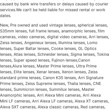
caused by bank wire transfers or delays caused by courier
services.We can’t be held liable for missed rental or work
dates.
New, Pre owned and used vintage lenses, spherical lenses,
S35mm lenses, full frame lenses, anamorphic lenses, film
cameras, video cameras, digital video cameras, Arri lenses,
Zeiss lenses, Angenieux lenses, Illumina lenses, Lomo
lenses, Super Baltar lenses, Cooke lenses, GL Optics
lenses, Atlas lenses, Schneider lenses, Sigma lenses, Tokina
lenses, Super speed lenses, Fujinon lenses,Canon
lenses,Alura lenses, Master Prime lenses, Ultra Prime
lenses, Elite lenses, Xenar lenses, Xenon lenses, Zeiss
standard prime lenses, Canon K35 lenses, Arri Signature
Prime lenses, Zeiss Supreme lenses, Thalia lenses, CNE
lenses, Summicron lenses, Summilux lenses, Master
Anamorphic lenses, Arri Alexa Mini cameras, Arri Alexa
Mini LF cameras, Arri Alexa LF cameras, Alexa XT cameras,
Alexa SXT cameras, Alexa classic cameras, Red cameras,