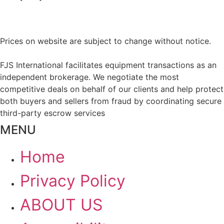
Prices on website are subject to change without notice.
FJS International facilitates equipment transactions as an
independent brokerage. We negotiate the most
competitive deals on behalf of our clients and help protect
both buyers and sellers from fraud by coordinating secure
third-party escrow services
MENU
Home
Privacy Policy
ABOUT US