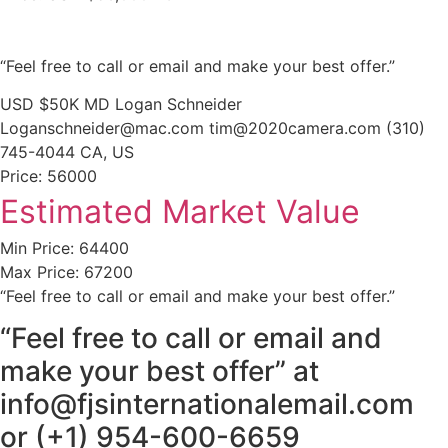
“Feel free to call or email and make your best offer.”
USD $50K MD Logan Schneider
Loganschneider@mac.com tim@2020camera.com (310)
745-4044 CA, US
Price: 56000
Estimated Market Value
Min Price: 64400
Max Price: 67200
“Feel free to call or email and make your best offer.”
“Feel free to call or email and
make your best offer” at
info@fjsinternationalemail.com
or (+1) 954-600-6659