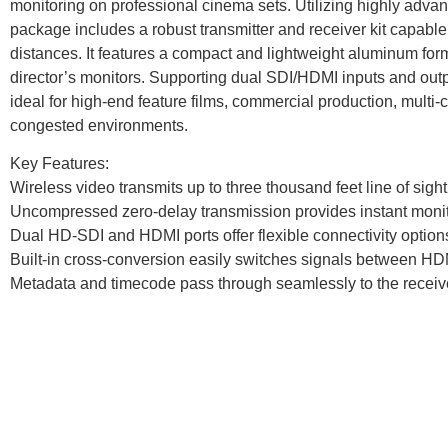
monitoring on professional cinema sets. Utilizing highly adva
package includes a robust transmitter and receiver kit capab
distances. It features a compact and lightweight aluminum fo
director’s monitors. Supporting dual SDI/HDMI inputs and outp
ideal for high-end feature films, commercial production, multi
congested environments.
Key Features:
Wireless video transmits up to three thousand feet line of sight
Uncompressed zero-delay transmission provides instant monit
Dual HD-SDI and HDMI ports offer flexible connectivity option
Built-in cross-conversion easily switches signals between HD
Metadata and timecode pass through seamlessly to the receiv