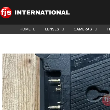
HOME
LENSES
CAMERAS
T
ND US YOUR
WE NEE
AR TO SELL.
Cam