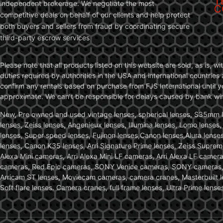
T
independent brokerage. We negotiate the most
C
competitive deals on behalf of our clients and help protect
both buyers and sellers from fraud by coordinating secure
third-party escrow services
Please note that all products listed on this website are sold, as is, 
duties required by authorities in the USA and international countries 
confirm any rentals based on purchase from FJS International until 
approximate. We can’t be responsible for delays caused by bank wire 
New, Pre owned and used vintage lenses, spherical lenses, S35mm len
lenses, Zeiss lenses, Angenieux lenses, Illumina lenses, Lomo lenses
lenses, Super speed lenses, Fujinon lenses,Canon lenses,Alura lenses
lenses, Canon K35 lenses, Arri Signature Prime lenses, Zeiss Suprem
Alexa Mini cameras, Arri Alexa Mini LF cameras, Arri Alexa LF came
cameras, Red Epic cameras, SONY Venice cameras, SONY cameras, C
Arricam ST lenses, Moviecam cameras, camera cranes, Masterbuilt le
Soft flare lenses. Camera cranes, full frame lenses, Ultra Prime le