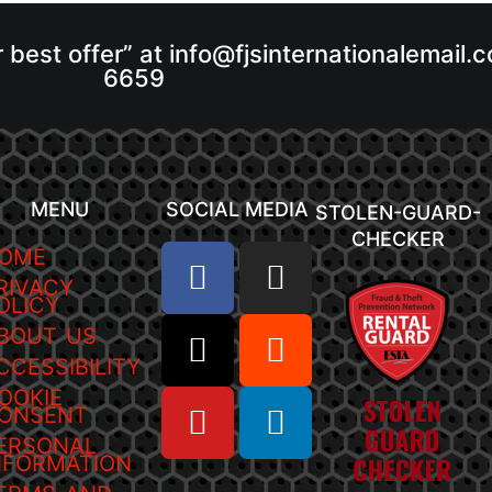
r best offer” at info@fjsinternationalemail
6659
MENU
SOCIAL MEDIA
STOLEN-GUARD-
CHECKER
OME
RIVACY
OLICY
BOUT US
CCESSIBILITY
OOKIE
ONSENT
ERSONAL
NFORMATION