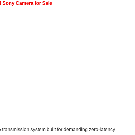
l Sony Camera for Sale
 transmission system built for demanding zero-latency