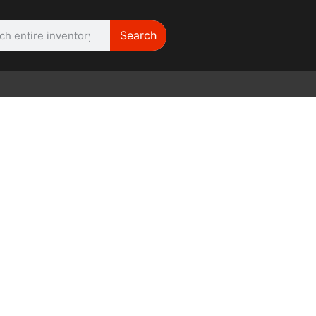
Search
WE NEED |
ARRI 416