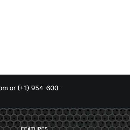
.com or (+1) 954-600-
FEATURES