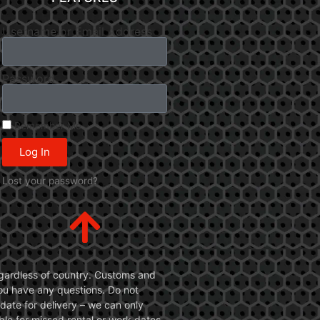
Username or Email Address
Password
Remember Me
Log In
Lost your password?
 regardless of country. Customs and
 you have any questions. Do not
date for delivery – we can only
le for missed rental or work dates.