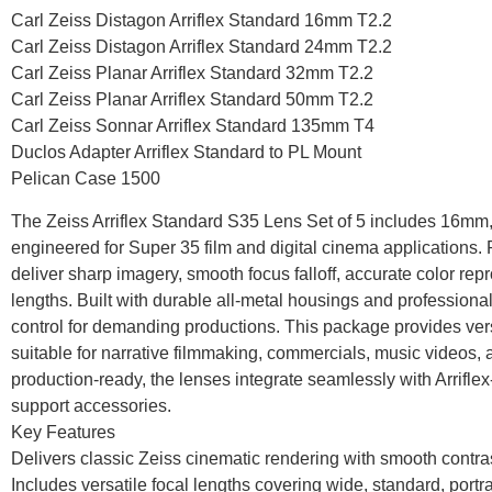
Carl Zeiss Distagon Arriflex Standard 16mm T2.2
Carl Zeiss Distagon Arriflex Standard 24mm T2.2
Carl Zeiss Planar Arriflex Standard 32mm T2.2
Carl Zeiss Planar Arriflex Standard 50mm T2.2
Carl Zeiss Sonnar Arriflex Standard 135mm T4
Duclos Adapter Arriflex Standard to PL Mount
Pelican Case 1500
The Zeiss Arriflex Standard S35 Lens Set of 5 includes 1
engineered for Super 35 film and digital cinema applications.
deliver sharp imagery, smooth focus falloff, accurate color rep
lengths. Built with durable all-metal housings and professional
control for demanding productions. This package provides vers
suitable for narrative filmmaking, commercials, music videos
production-ready, the lenses integrate seamlessly with Arrif
support accessories.
Key Features
Delivers classic Zeiss cinematic rendering with smooth contr
Includes versatile focal lengths covering wide, standard, portr