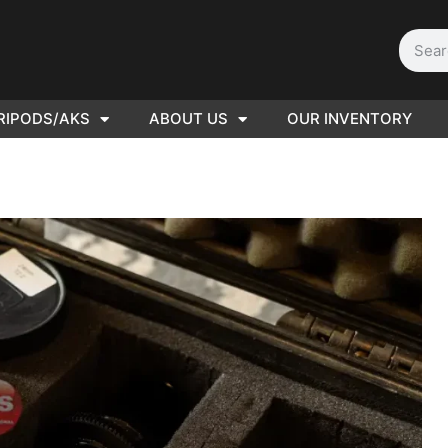
RIPODS/AKS
ABOUT US
OUR INVENTORY
PLEASE SEND US YOUR
CINEMA GEAR TO SELL.