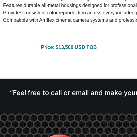
Features durable all-metal housings designed for professiona
Provides consistent color reproduction across every included p
Compatible with Arriflex cinema camera systems and professi
Price: $13,500 USD FOB
“Feel free to call or email and make you