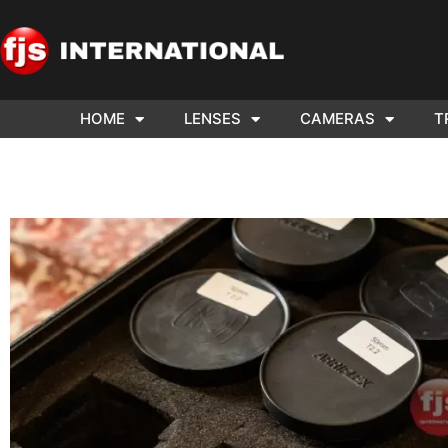
HOME
LENSES
CAMERAS
T