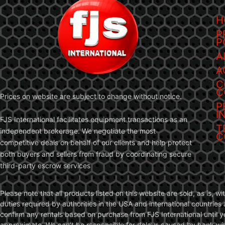
H
P
P
A
A
C
C
Prices on website are subject to change without notice.
P
I
FJS International facilitates equipment transactions as an
T
independent brokerage. We negotiate the most
C
competitive deals on behalf of our clients and help protect
both buyers and sellers from fraud by coordinating secure
third-party escrow services
Please note that all products listed on this website are sold, as is, 
duties required by authorities in the USA and international countries 
confirm any rentals based on purchase from FJS International until 
approximate. We can’t be responsible for delays caused by bank wire 