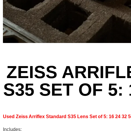
ZEISS ARRIF
S35 SET OF 5: 
Used Zeiss Arriflex Standard S35 Lens Set of 5: 16 24 32
Includes: