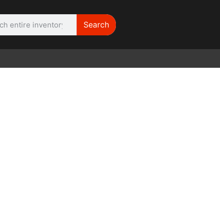
Search
WE NEED | Film
Cameras