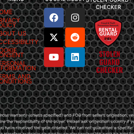
CHECKER
OME
RIVACY
OLICY
BOUT US
CCESSIBILITY
OOKIE
ONSENT
ERSONAL
NFORMATION
ERMS AND
ONDITIONS
without warranty (unless specified) and FOB from seller’s origination,
are the responsibility of the buyer. Please ask origination country if
you have received the gear ordered. We can not guarantee a specific 
transfers or delays caused by courier services.We can’t be held liab