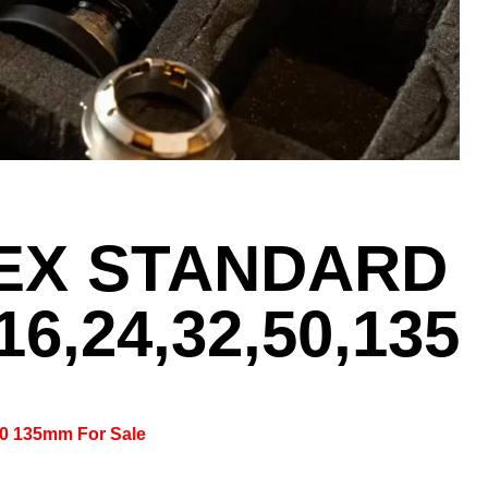
LEX STANDARD
16,24,32,50,135
 50 135mm For Sale