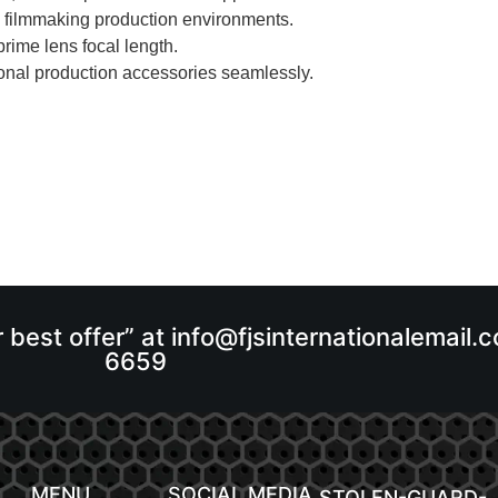
l filmmaking production environments.
rime lens focal length.
onal production accessories seamlessly.
r best offer” at info@fjsinternationalemail
6659
MENU
SOCIAL MEDIA
STOLEN-GUARD-