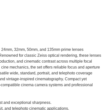
6mm, 24mm, 32mm, 50mm, and 135mm prime lenses
 Renowned for classic Zeiss optical rendering, these lenses
roduction, and cinematic contrast across multiple focal
 cine mechanics, the set offers reliable focus and aperture
atile wide, standard, portrait, and telephoto coverage
, and vintage-inspired cinematography. Compact yet
lex-compatible cinema camera systems and professional
ast and exceptional sharpness.
ait, and telephoto cinematic applications.